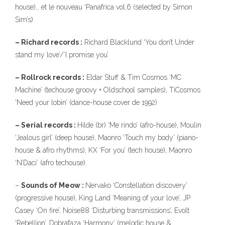
house)… et le nouveau ‘Panafrica vol.6 (selected by Simon
Sim’s)
– Richard records :
Richard Blacklund ‘You don’t Under
stand my love’/’I promise you’
– Rollrock records :
Eldar Stuff & Tim Cosmos ‘MC
Machine’ (techouse groovy + Oldschool samples), TiCosmos
‘Need your lobin’ (dance-house cover de 1992)
– Serial records :
Hilde (br) ‘Me rindo’ (afro-house), Moulin
‘Jealous girl’ (deep house), Maonro ‘Touch my body’ (piano-
house & afro rhythms), KX ‘For you’ (tech house), Maonro
‘N’Daci’ (afro techouse).
–
Sounds of Meow :
Nervako ‘Constellation discovery’
(progressive house), King Land ‘Meaning of your love’, JP
Casey ‘On fire’, Noise88 ‘Disturbing transmissions’, Evolt
‘Rebellion’, Dobrafaza ‘Harmony’ (melodic house &