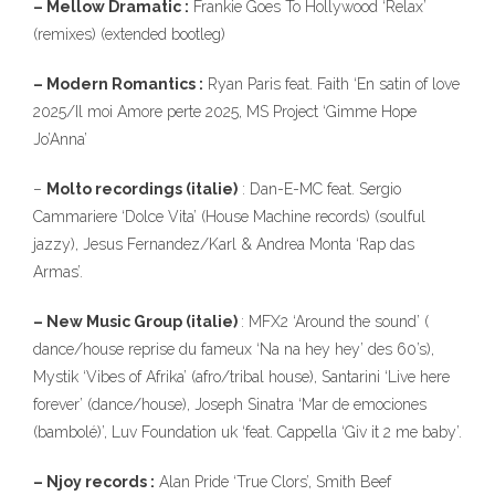
– Mellow Dramatic :
Frankie Goes To Hollywood ‘Relax’
(remixes) (extended bootleg)
– Modern Romantics :
Ryan Paris feat. Faith ‘En satin of love
2025/Il moi Amore perte 2025, MS Project ‘Gimme Hope
Jo’Anna’
–
Molto recordings (italie)
: Dan-E-MC feat. Sergio
Cammariere ‘Dolce Vita’ (House Machine records) (soulful
jazzy), Jesus Fernandez/Karl & Andrea Monta ‘Rap das
Armas’.
– New Music Group (italie)
: MFX2 ‘Around the sound’ (
dance/house reprise du fameux ‘Na na hey hey’ des 60’s),
Mystik ‘Vibes of Afrika’ (afro/tribal house), Santarini ‘Live here
forever’ (dance/house), Joseph Sinatra ‘Mar de emociones
(bambolé)’, Luv Foundation uk ‘feat. Cappella ‘Giv it 2 me baby’.
– Njoy records :
Alan Pride ‘True Clors’, Smith Beef