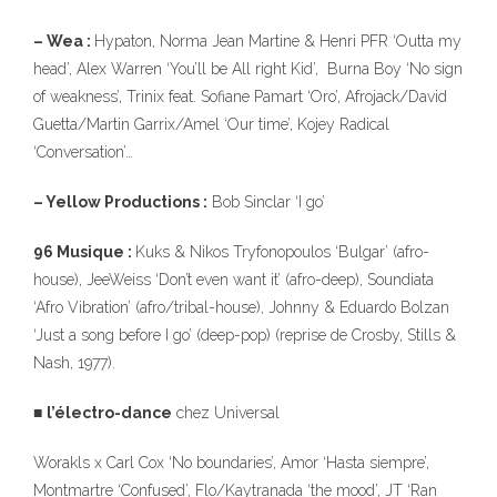
– Wea :
Hypaton, Norma Jean Martine & Henri PFR ‘Outta my
head’, Alex Warren ‘You’ll be All right Kid’, Burna Boy ‘No sign
of weakness’, Trinix feat. Sofiane Pamart ‘Oro’, Afrojack/David
Guetta/Martin Garrix/Amel ‘Our time’, Kojey Radical
‘Conversation’…
– Yellow Productions :
Bob Sinclar ‘I go’
96 Musique :
Kuks & Nikos Tryfonopoulos ‘Bulgar’ (afro-
house), JeeWeiss ‘Don’t even want it’ (afro-deep), Soundiata
‘Afro Vibration’ (afro/tribal-house), Johnny & Eduardo Bolzan
‘Just a song before I go’ (deep-pop) (reprise de Crosby, Stills &
Nash, 1977).
■
l’électro-dance
chez Universal
Worakls x Carl Cox ‘No boundaries’, Amor ‘Hasta siempre’,
Montmartre ‘Confused’, Flo/Kaytranada ‘the mood’, JT ‘Ran