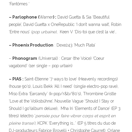
‘Fantômes ‘
– Parlophone (
Warner
) :
David Guetta & Sia ‘Beautiful
people’, David Guetta x OneRepublic ‘I don’t wanna wait’, Robin
‘Entre nous’
(pop urbaine)
, Keen V ‘Dis-toi que c’est la vie’…
– Phoenix Production
: Dexe243 ‘Much Plata’
–
Phonogram
(Universal) : Cesar (the Voice) ‘Coeur
vagabond’ (1er single – pop urbain)
– PIAS :
Saint-Etienne ‘7 ways to love’ (Heavenly recordings)
(house 90’s), Louis Bekk ‘All I need’ (single electro-pop rave),
Miso Extra ‘Earcandy’ (k-pop/r&b/80’s), Thrombine Gristle
‘Love at the Volksbühne’, Nouvelle Vague ‘Should I Stay or
Should I go'(album deluxe), Mha Iri ‘Elements of Dance’ (EP 3
titres) (electro ‘
pensée pour faire vibrer corps et esprit en
pleine transe’),
KCPK ‘Everything is…’ (EP 5 titres du duo de
DJ-producteurs Fabrice Brovelli + Christophe Caurret), Orlane