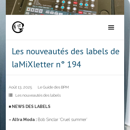
Skip
to
content
Les nouveautés des labels de
laMiXletter n° 194
Août 13, 2025
Le Guide des BPM
Les nouveautés des labels
■ NEWS DES LABELS
– Altra Moda :
Bob Sinclar ‘Cruel summer’