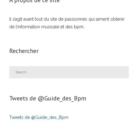
À propos de ce site
Il s’agit avant tout du site de passionnés qui aiment obtenir
de l’information musicale et des bpm.
Rechercher
Tweets de ‎@Guide_des_Bpm
Tweets de @Guide_des_Bpm