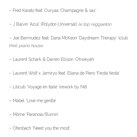
– Fred Karato feat. Ouryaa ‘Champagne & sax’
– J Balvin ‘Azul’ (Polydor-Universal)
le
top reggaeton
– Joe Bermudez feat. Dana McKeon ‘Daydream Therapy’ (club
mix)
piano house
– Laurent Schark & Darren Ellison ‘Ohweyah’
– Laurent Wolf x Jamiryo feat. Eliana de Piero ‘Fiesta fiesta’
– Lilicub ‘Voyage en Italie’ (rework by Nit)
– Mabel ‘Love me gentle’
– Môme ‘Paranoia/Burnin’
– Ofenbach ‘Need you the most’