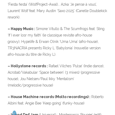
‘Fiesta fiesta’ (WolfProject-Awal)… Azka ‘Je pense à vous’,
Laurent Wolf feat. Mary Austin ‘Saxo 2025’ (Canelle Doublekick
rework).
– Happy Music :
Simone Vitullo & The Scumfrogs feat. Sting
‘If I ever losr my faith’ (le classique revisite afro-house
groovy), Hypelife & Erwan Olnik ‘Uma Uma’ (afro-house),
TR3NACRIA presents Ricky L ‘Babylonia’ (nouvelle version
afro-house du titre de Ricky L).
– Hollystone records :
Rafael Vilches ‘Pulse’ (Indie dance),
Acrobat/Vakabular ‘Space between’ (3 mixes) (progressive
house), Jou Nielsen/Paul Ikky ‘Mentalism’
(melodic/progressive house)
– House Machine records (Molto recordings) :
Roberto
Albini feat. Angie Bee ‘Keep going’ (funky-house)
– Island Def Jam
(Universal) : Montemarco ‘Poupée’ (edit),