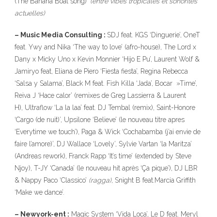
(The Banana Boat song)’
(entre vibes tropicales et sonorites
actuelles)
– Music Media Consulting :
SDJ feat. KGS ‘Dinguerie’, OneT
feat. Ywy and Nika ‘The way to love’ (afro-house), The Lord x
Dany x Micky Uno x Kevin Monnier ‘Hijo E Pu’, Laurent Wolf &
Jamiryo feat, Eliana de Piero ‘Fiesta fiesta’, Regina Rebecca
‘Salsa y Salama’, Black M feat. Fish Killa ‘Jada’, Bocar »Time’,
Reiva J ‘Hace calor’ (remixes de Greg Lassierra & Laurent
H), Ultraflow ‘La la laa’ feat. DJ Tembal (remix), Saint-Honore
‘Cargo (de nuit)’, Upsilone ‘Believe’ (le nouveau titre apres
‘Everytime we touch’), Paga & Wick ‘Cochabamba (j’ai envie de
faire l’amore)’, DJ Wallace ‘Lovely’, Sylvie Vartan ‘la Maritza’
(Andreas rework), Franck Rapp ‘It’s time’ (extended by Steve
Njoy), T-JY ‘Canada’ (le nouveau hit après ‘Ça pique’), DJ LBR
& Nappy Paco ‘Classico’
(ragga),
Snight B feat.Marcia Griffith
‘Make we dance’.
– Newyork-ent :
Magic System ‘Vida Loca’, Le D feat. Meryl