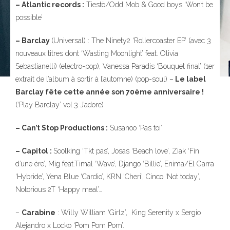
– Atlantic records :
Tiestö/Odd Mob & Good boys ‘Won’t be
possible’
– Barclay
(Universal) : The Ninety2 ‘Rollercoaster EP’ (avec 3
nouveaux titres dont ‘Wasting Moonlight’ feat. Olivia
Sebastianelli) (electro-pop), Vanessa Paradis ‘Bouquet final’ (1er
extrait de l’album à sortir à l’automne) (pop-soul) –
Le label
Barclay fête cette année son 70ème anniversaire !
(‘Play Barclay’ vol.3 J’adore)
– Can’t Stop Productions :
Susanoo ‘Pas toi’
– Capitol :
Soolking ‘Tkt pas’, Josas ‘Beach love’, Ziak ‘Fin
d’une ère’, Mig feat.Timal ‘Wave’, Django ‘Billie’, Enima/El Garra
‘Hybride’, Yena Blue ‘Cardio’, KRN ‘Cheri’, Cinco ‘Not today’,
Notorious 2T ‘Happy meal’…
–
Carabine
: Willy William ‘Girlz’, King Serenity x Sergio
Alejandro x Locko ‘Pom Pom Pom’.