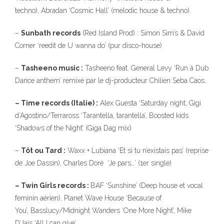
techno), Abradan ‘Cosmic Hall’ (melodic house & techno).
–
Sunbath records
(Red Island Prod) : Simon Sim’s & David
Corner ‘reedit de U wanna do’ (pur disco-house)
–
Tasheeno music :
Tasheeno feat. General Levy ‘Run à Dub
Dance anthem’ remixé par le dj-producteur Chilien Seba Caos.
– Time records (Italie) :
Alex Guesta ‘Saturday night, Gigi
d’Agostino/Terraross ‘Tarantella, tarantella’, Boosted kids
‘Shadows of the Night’ (Giga Dag mix)
–
Tôt ou Tard :
Waxx + Lubiana ‘Et si tu n’existais pas’ (reprise
de Joe Dassin), Charles Doré ‘Je pars…’ (1er single)
– Twin Girls records :
BAF ‘Sunshine’ (Deep house et vocal
feminin aérien), Planet Wave House ‘Because of
You’, Basslucy/Midnight Wanders ‘One More Night’, Mike
D’Jais ‘All I can give’.