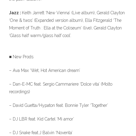
Jazz :
Keith Jarrett ‘New Vienna’ (Live album), Gerald Clayton
‘One & twos’ (Expanded version album), Ella Fitzgerald ‘The
Moment of Truth : Ella at the Coliseum’ (live), Gerald Clayton
‘Glass half warm/glass half cool’.
■ New Prods
– Ava Max ‘Wet, Hot American dream’
– Dan-E-MC feat. Sergio Cammariere ‘Dolce vita’ (Molto
recordings)
– David Guetta/Hypaton feat. Bonnie Tyler ‘Together’
– DJ LBR feat. Kid Cartel ‘Mi amor’
– DJ Snake feat.J Balvin ‘Noventa’