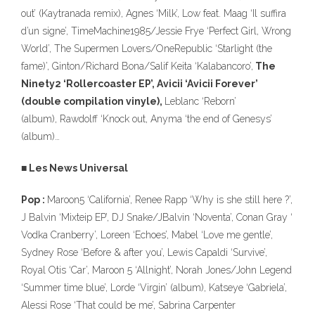
out’ (Kaytranada remix), Agnes ‘Milk’, Low feat. Maag ‘Il suffira
d’un signe’, TimeMachine1985/Jessie Frye ‘Perfect Girl, Wrong
World’, The Supermen Lovers/OneRepublic ‘Starlight (the
fame)’, Ginton/Richard Bona/Salif Keita ‘Kalabancoro’,
The
Ninety2 ‘Rollercoaster EP’, Avicii ‘Avicii Forever’
(double compilation vinyle),
Leblanc ‘Reborn’
(album), Rawdolff ‘Knock out, Anyma ‘the end of Genesys’
(album)…
■ Les News Universal
Pop :
Maroon5 ‘California’, Renee Rapp ‘Why is she still here ?’,
J Balvin ‘Mixteip EP’, DJ Snake/JBalvin ‘Noventa’, Conan Gray ‘
Vodka Cranberry’, Loreen ‘Echoes’, Mabel ‘Love me gentle’,
Sydney Rose ‘Before & after you’, Lewis Capaldi ‘Survive’,
Royal Otis ‘Car’, Maroon 5 ‘Allnight’, Norah Jones/John Legend
‘Summer time blue’, Lorde ‘Virgin’ (album), Katseye ‘Gabriela’,
Alessi Rose ‘That could be me’, Sabrina Carpenter