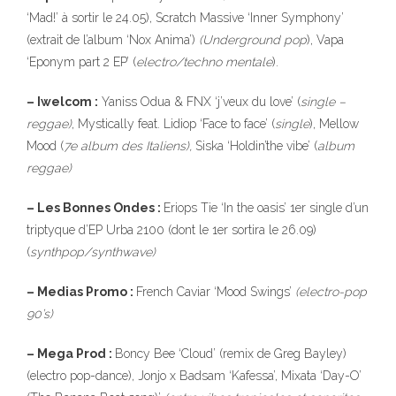
‘Mad!’ à sortir le 24.05), Scratch Massive ‘Inner Symphony’
(extrait de l’album ‘Nox Anima’)
(Underground
pop
), Vapa
‘Eponym part 2 EP’ (
electro/techno
mentale
).
– Iwelcom :
Yaniss Odua & FNX ‘j’veux du love’ (
single –
reggae)
, Mystically feat. Lidiop ‘Face to face’ (
single
), Mellow
Mood (
7e album des Italiens),
Siska ‘Holdin’the vibe’ (
album
reggae)
– Les Bonnes Ondes :
Eriops Tie ‘In the oasis’ 1er single d’un
triptyque d’EP Urba 2100 (dont le 1er sortira le 26.09)
(
synthpop/synthwave)
– Medias Promo :
French Caviar ‘Mood Swings’
(electro-pop
90’s)
– Mega Prod :
Boncy Bee ‘Cloud’ (remix de Greg Bayley)
(electro pop-dance), Jonjo x Badsam ‘Kafessa’, Mixata ‘Day-O’