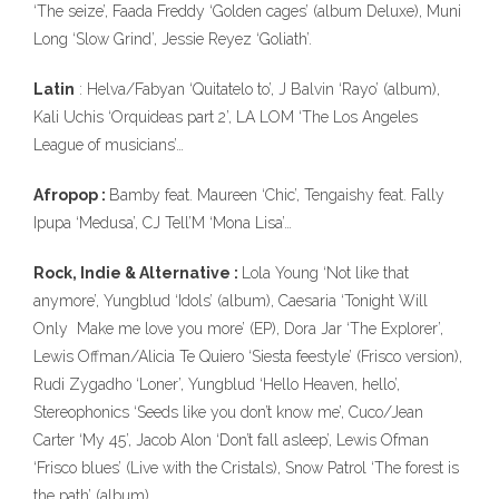
‘The seize’, Faada Freddy ‘Golden cages’ (album Deluxe), Muni
Long ‘Slow Grind’, Jessie Reyez ‘Goliath’.
Latin
: Helva/Fabyan ‘Quitatelo to’, J Balvin ‘Rayo’ (album),
Kali Uchis ‘Orquideas part 2’, LA LOM ‘The Los Angeles
League of musicians’…
Afropop :
Bamby feat. Maureen ‘Chic’, Tengaishy feat. Fally
Ipupa ‘Medusa’, CJ Tell’M ‘Mona Lisa’…
Rock, Indie & Alternative :
Lola Young ‘Not like that
anymore’, Yungblud ‘Idols’ (album), Caesaria ‘Tonight Will
Only Make me love you more’ (EP), Dora Jar ‘The Explorer’,
Lewis Offman/Alicia Te Quiero ‘Siesta feestyle’ (Frisco version),
Rudi Zygadho ‘Loner’, Yungblud ‘Hello Heaven, hello’,
Stereophonics ‘Seeds like you don’t know me’, Cuco/Jean
Carter ‘My 45’, Jacob Alon ‘Don’t fall asleep’, Lewis Ofman
‘Frisco blues’ (Live with the Cristals), Snow Patrol ‘The forest is
the path’ (album).