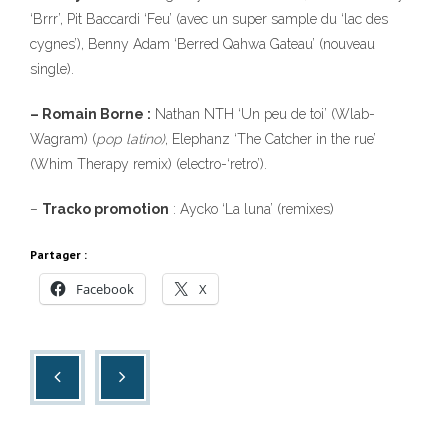
‘Brrr’, Pit Baccardi ‘Feu’ (avec un super sample du ‘lac des
cygnes’), Benny Adam ‘Berred Qahwa Gateau’ (nouveau
single).
– Romain Borne :
Nathan NTH ‘Un peu de toi’ (Wlab-
Wagram) (
pop latino)
, Elephanz ‘The Catcher in the rue’
(Whim Therapy remix) (electro-‘retro’).
–
Tracko promotion
: Aycko ‘La luna’ (remixes)
Partager :
Facebook
X