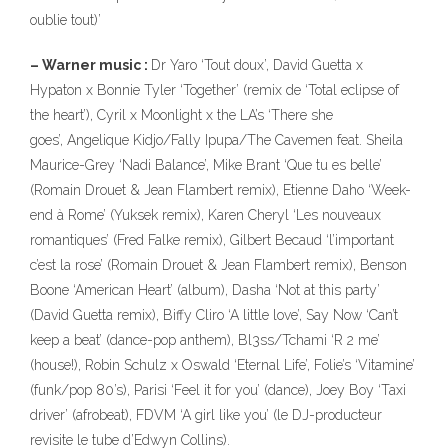
oublie tout)’
– Warner music :
Dr Yaro ‘Tout doux’, David Guetta x
Hypaton x Bonnie Tyler ‘Together’ (remix de ‘Total eclipse of
the heart’), Cyril x Moonlight x the LA’s ‘There she
goes’, Angelique Kidjo/Fally Ipupa/The Cavemen feat. Sheila
Maurice-Grey ‘Nadi Balance’, Mike Brant ‘Que tu es belle’
(Romain Drouet & Jean Flambert remix), Etienne Daho ‘Week-
end à Rome’ (Yuksek remix), Karen Cheryl ‘Les nouveaux
romantiques’ (Fred Falke remix), Gilbert Becaud ‘l’important
c’est la rose’ (Romain Drouet & Jean Flambert remix), Benson
Boone ‘American Heart’ (album), Dasha ‘Not at this party’
(David Guetta remix), Biffy Cliro ‘A little love’, Say Now ‘Can’t
keep a beat’ (dance-pop anthem), Bl3ss/Tchami ‘R 2 me’
(house!), Robin Schulz x Oswald ‘Eternal Life’, Folie’s ‘Vitamine’
(funk/pop 80’s), Parisi ‘Feel it for you’ (dance), Joey Boy ‘Taxi
driver’ (afrobeat), FDVM ‘A girl like you’ (le DJ-producteur
revisite le tube d’Edwyn Collins).