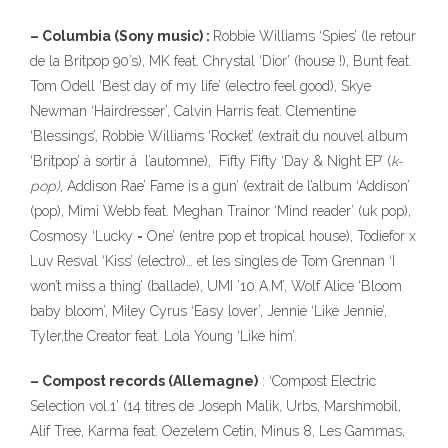
– Columbia (Sony music) :
Robbie Williams ‘Spies’ (le retour
de la Britpop 90’s), MK feat. Chrystal ‘Dior’ (house !), Bunt feat.
Tom Odell ‘Best day of my life’ (electro feel good), Skye
Newman ‘Hairdresser’, Calvin Harris feat. Clementine
‘Blessings’, Robbie Williams ‘Rocket’ (extrait du nouvel album
‘Britpop’ à sortir à l’automne), Fifty Fifty ‘Day & Night EP’ (
k-
pop)
, Addison Rae’ Fame is a gun’ (extrait de l’album ‘Addison’
(pop), Mimi Webb feat. Meghan Trainor ‘Mind reader’ (uk pop),
Cosmosy ‘Lucky = One’ (entre pop et tropical house), Todiefor x
Luv Resval ‘Kiss’ (electro)… et les singles de Tom Grennan ‘I
won’t miss a thing’ (ballade), UMI ’10 A.M’, Wolf Alice ‘Bloom
baby bloom’, Miley Cyrus ‘Easy lover’, Jennie ‘Like Jennie’,
Tyler,the Creator feat. Lola Young ‘Like him’.
– Compost records (Allemagne)
: ‘Compost Electric
Selection vol.1’ (14 titres de Joseph Malik, Urbs, Marshmobil,
Alif Tree, Karma feat. Oezelem Cetin, Minus 8, Les Gammas,