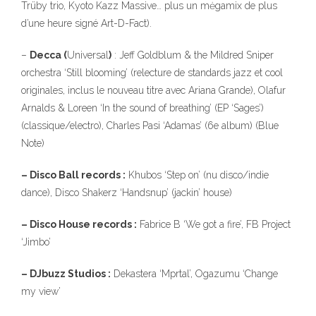
Trüby trio, Kyoto Kazz Massive… plus un mėgamix de plus
d’une heure signé Art-D-Fact).
–
Decca (
Universal
)
: Jeff Goldblum & the Mildred Sniper
orchestra ‘Still blooming’ (relecture de standards jazz et cool
originales, inclus le nouveau titre avec Ariana Grande), Olafur
Arnalds & Loreen ‘In the sound of breathing’ (EP ‘Sages’)
(classique/electro), Charles Pasi ‘Adamas’ (6e album) (Blue
Note)
323
– Disco Ball records :
Khubos ‘Step on’ (nu disco/indie
dance), Disco Shakerz ‘Handsnup’ (jackin’ house)
– Disco House records :
Fabrice B ‘We got a fire’, FB Project
‘Jimbo’
140
– DJbuzz Studios :
Dekastera ‘Mprtal’, Ogazumu ‘Change
my view’