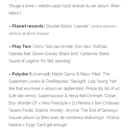
‘Rouge à levre » (electro-pop/rock) (extrait du 1er album ‘Aller-
retour’)…
– Planet records :
Decibel Bellini ‘Leander’ (
entre electro-
dance et tech-house)
– Play Two :
Gims ‘Sois pas timide’, Don Xavi ‘Disfruta’,
Celestal feat. Devon Graves ‘Black bird’, Carbonne ‘Bene’,
Sound of Legend ‘I’m Still standing’
– Polydor (
Universal
) :
Martin Garrix & Mauv ‘Mad’, The
Supermen Lovers & OneRepublic ‘Starlight’, Lola Young ‘Not
like that anymore’ (+ album en septembre), Prince 85 ‘All of us’
(Life like remix), Supermassive & Heiva feat.Ommieh ‘Closer’,
Boy Wonder CF x Nino Freestyle x DJ Pereira x Ben Cristovao
‘Quiero Fiesta’, Doechii ‘Anxiety’, Anyma ‘The End of Genesys’
(nouvel album 14 titres avec de nombreux featurings), Victoria
Nadine x Kygo ‘Can’t get enough’.