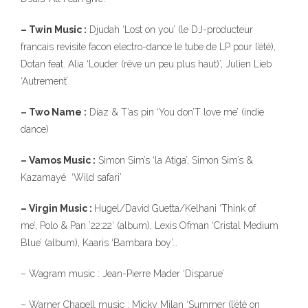
– Twin Music :
Djudah ‘Lost on you’ (le DJ-producteur
francais revisite facon electro-dance le tube de LP pour l’été),
Dotan feat. Alia ‘Louder (rêve un peu plus haut)’, Julien Lieb
‘Autrement’
– Two Name :
Diaz & T’as pin ‘You don’T love me’ (indie
dance)
– Vamos Music :
Simon Sim’s ‘la Atiga’, Simon Sim’s &
Kazamayé ‘Wild safari’
– Virgin Music :
Hugel/David Guetta/Kelhani ‘Think of
me’, Polo & Pan ’22:22′ (album), Lexis Ofman ‘Cristal Medium
Blue’ (album), Kaaris ‘Bambara boy’…
– Wagram music : Jean-Pierre Mader ‘Disparue’
– Warner Chapell music : Micky Milan ‘Summer (l’été on