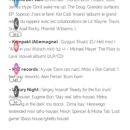
James Hype ‘Don’t wake me up’, The Doug ‘Grandes surfaces
EP’, Sopicoo ‘J’vais le faire’, Kid Cudi ‘Insano’ (album) le grand
retour du rappeur avec les collaborations de Lil Wayne, Travis
Scott, Asaf Rocky, Pharrell Williams…).
– Kompakt (Allemagne)
: Gusgus ‘Rivals’ (DJ Hell mix) +
‘With in you’ (Kolsch mix) (12 ») – Michael Mayer ‘The Floor is
Lava’ (nouvel album) (2LP/CD)
– KYZ records :
Kyvaa ‘Dans ces rues’, Molio x Ron Carroll ‘I
feel you’ (rework), Alex Ferrari ‘Bum bum’
– Luxury Night :
Sergey Insaroff ‘Ready for the fun (run)’
(hardhouse), Eugene Bori ‘Stay real’ (afro-house), Metra
‘Dancing in the dark’ (nu disco), Dima Isay ‘Herewego’
(extended mix) (afro-house), Mixon Spencer & Misha Tab ‘Lost
game’ (Bass house/ghetto house).