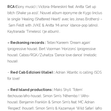
RCA (
Sony music)
:
Victoria (Maneskin) feat. Anitta ‘Get up
bitch (Shake ya ass)’, Nouvel album éponyme de Kygo (inclus
le single ‘Healing (Shattered Heart)’ avec les Jonas Brothers) –
Sam Feldt with JVKE & Anitta ‘Mi amor’ (dance-pop latino),
Kaytranada ‘Timeless’ (3e album)…
– Reckoning records :
Teller/Kareem ‘Dream again’
(progressive house), Bert Voorman ‘Horizons’ (progressive
house), Caboo/RGK/Zuhaitza ‘Dance love dance’ (melodic
house).
–
Red Cab Edizioni (italie) :
Adrian ‘Atlantic is calling (SOS
for love)’
– Red Island productions :
Maks Shyll ‘Totem’
(techouse/afro-house), Simon Sim’s ‘Nthembo ! ‘(Afro-
house), Benjamin Franklin & Simon Sim’s feat. MC Adrian
‘Respect’ (house!), Simon Sim’s & Kazamayé ‘Wild Safari’ (afro