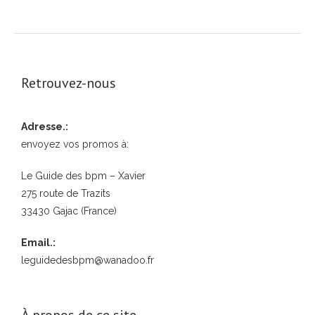
Retrouvez-nous
Adresse.:
envoyez vos promos à:
Le Guide des bpm – Xavier
275 route de Trazits
33430 Gajac (France)
Email.:
leguidedesbpm@wanadoo.fr