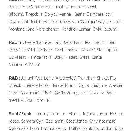
feat. Gims ‘Genkidama’, Timal ‘Ultimatum boost’
(album), Theodora ‘Do you wanna’, Kaaris ‘Bambara boy’,
Quavo feat. Teddh Swims/Luke Bryan ‘Georgia Ways’, French
Montana ‘One More chance’, Kendrick Lamar ‘GNX’ (album).
Rap fr :
Lyele/La Fève ‘Laid Back’, Nahir feat. Lacrim ‘San
Diego’, JKSN ‘Freestyler DVM’, Enesse ‘Desolé ‘, Sto ‘Laptop’,
SDM feat. Hamza ‘Toka’, Usky ‘Hades’, Sokra ‘Santa
Monica’, BPM ’21’.
R&B :
Jungeli feat. Lenie ‘A tes côtés’, Franglish ‘Shake’, Flo
‘Check’, Jhene Aiko ‘Guidance’, Muni Long ‘Ruined me’, Alessia
Cara ‘Dead man’, IPNDE Go ‘Morning star EP’, Victor Ray ‘I
tried EP’, Affa ‘Echo EP’.
Soul/Funk :
Tommy Richman ‘Miami’, Teyana Taylor ‘Best of
roses’, Samara Cyn ‘Bad brain’, Coco Jones ‘Why not more’
(extended), Leon Thomas/Halle ‘Rather be alone’, Jordan Rakei