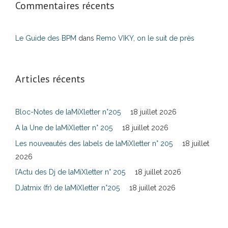
Commentaires récents
Le Guide des BPM
dans
Remo VIKY, on le suit de près
Articles récents
Bloc-Notes de laMiXletter n°205
18 juillet 2026
A la Une de laMiXletter n° 205
18 juillet 2026
Les nouveautés des labels de laMiXletter n° 205
18 juillet
2026
l’Actu des Dj de laMiXletter n° 205
18 juillet 2026
DJatmix (fr) de laMiXletter n°205
18 juillet 2026