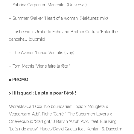
– Sabrina Carpenter ‘Manchild’ (Universal)
– Summer Walker ‘Heart of a woman’ (Nektunez mix)
– Tasheeno x Umberto Echo and Brother Culture ‘Enter the
dancehall’ (dubmix)
– The Avener ‘Lunae Veritatis (stay)’
– Tom Mathis ‘Viens faire la fête ‘
■ PROMO
> Hitsquad : Le plein pour l’été !
Worakls/Carl Cox ‘No boundaries’, Topic x Mougleta x
Vegedream ‘Albi’, Piche ‘Carré ‘, The Supermen Lovers x
OneRepublic ‘Starlight,’ J Balvin ‘Azul’, Avicii feat. Elle King
‘Let’s ride away’, Hugel/David Guetta feat. Kehlani & Daecolm