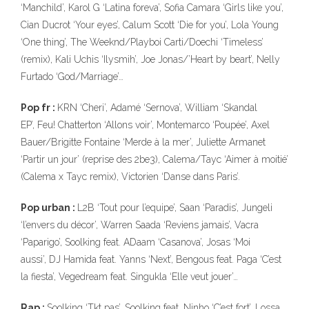
‘Manchild’, Karol G ‘Latina foreva’, Sofia Camara ‘Girls like you’,
Cian Ducrot ‘Your eyes’, Calum Scott ‘Die for you’, Lola Young
‘One thing’, The Weeknd/Playboi Carti/Doechi ‘Timeless’
(remix), Kali Uchis ‘Ilysmih’, Joe Jonas/’Heart by beart’, Nelly
Furtado ‘God/Marriage’…
Pop fr :
KRN ‘Cheri’, Adamé ‘Sernova’, William ‘Skandal
EP’, Feu! Chatterton ‘Allons voir’, Montemarco ‘Poupée’, Axel
Bauer/Brigitte Fontaine ‘Merde à la mer’, Juliette Armanet
‘Partir un jour’ (reprise des 2be3), Calema/Tayc ‘Aimer à moitié’
(Calema x Tayc remix), Victorien ‘Danse dans Paris’.
Pop urban :
L2B ‘Tout pour l’equipe’, Saan ‘Paradis’, Jungeli
‘l’envers du décor’, Warren Saada ‘Reviens jamais’, Vacra
‘Paparigo’, Soolking feat. ADaam ‘Casanova’, Josas ‘Moi
aussi’, DJ Hamida feat. Yanns ‘Next’, Bengous feat. Paga ‘C’est
la fiesta’, Vegedream feat. Singukla ‘Elle veut jouer’…
Rap :
Soolking ‘Tkt pas’, Soolking feat. Ninho ‘C’est fort’, Lossa