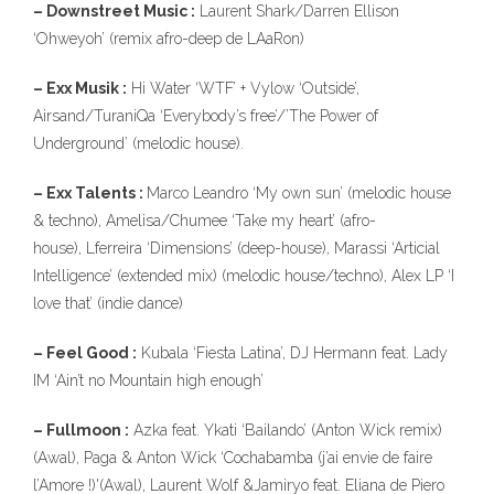
– Downstreet Music :
Laurent Shark/Darren Ellison
10
‘Ohweyoh’ (remix afro-deep de LAaRon)
– Exx Musik :
Hi Water ‘WTF’ + Vylow ‘Outside’,
Airsand/TuraniQa ‘Everybody’s free’/’The Power of
Underground’ (melodic house).
– Exx Talents :
Marco Leandro ‘My own sun’ (melodic house
& techno), Amelisa/Chumee ‘Take my heart’ (afro-
house), Lferreira ‘Dimensions’ (deep-house), Marassi ‘Articial
Intelligence’ (extended mix) (melodic house/techno), Alex LP ‘I
love that’ (indie dance)
– Feel Good :
Kubala ‘Fiesta Latina’, DJ Hermann feat. Lady
IM ‘Ain’t no Mountain high enough’
– Fullmoon :
Azka feat. Ykati ‘Bailando’ (Anton Wick remix)
(Awal), Paga & Anton Wick ‘Cochabamba (j’ai envie de faire
l’Amore !)'(Awal), Laurent Wolf &Jamiryo feat. Eliana de Piero