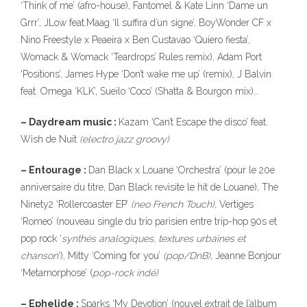
‘Think of me’ (afro-house), Fantomel & Kate Linn ‘Dame un
Grrr’, JLow feat.Maag ‘Il suffira d’un signe’, BoyWonder CF x
Nino Freestyle x Peaeira x Ben Custavao ‘Quiero fiesta’,
Womack & Womack ‘Teardrops’ Rules remix), Adam Port
‘Positions’, James Hype ‘Don’t wake me up’ (remix), J Balvin
feat. Omega ‘KLK’, Sueilo ‘Coco’ (Shatta & Bourgon mix)…
– Daydream music :
Kazam ‘Can’t Escape the disco’ feat.
Wish de Nuit
(electro jazz groovy)
– Entourage :
Dan Black x Louane ‘Orchestra’ (pour le 20e
anniversaire du titre, Dan Black revisite le hit de Louane), The
Ninety2 ‘Rollercoaster EP’
(neo French Touch),
Vertiges
‘Romeo’ (nouveau single du trio parisien entre trip-hop 90s et
pop rock ‘
synthés
analogiques, textures urbaines et
chanson
‘), Mitty ‘Coming for you’
(pop/DnB),
Jeanne Bonjour
‘Metamorphose’ (
pop-rock indé)
– Ephelide :
Sparks ‘My Devotion’ (nouvel extrait de l’album