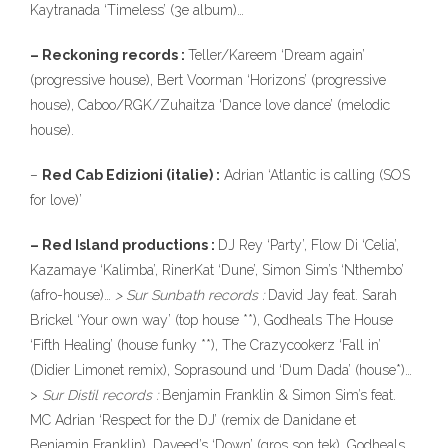
Kaytranada ‘Timeless’ (3e album)…
– Reckoning records :
Teller/Kareem ‘Dream again’
(progressive house), Bert Voorman ‘Horizons’ (progressive
house), Caboo/RGK/Zuhaitza ‘Dance love dance’ (melodic
house).
–
Red Cab Edizioni (italie) :
Adrian ‘Atlantic is calling (SOS
for love)’
– Red Island productions :
DJ Rey ‘Party’, Flow Di ‘Celia’,
Kazamaye ‘Kalimba’, RinerKat ‘Dune’, Simon Sim’s ‘Nthembo’
(afro-house)…
> Sur Sunbath records :
David Jay feat. Sarah
Brickel ‘Your own way’ (top house **), Godheals The House
‘Fifth Healing’ (house funky **), The Crazycookerz ‘Fall in’
(Didier Limonet remix), Soprasound und ‘Dum Dada’ (house*)…
>
Sur Distil records :
Benjamin Franklin & Simon Sim’s feat.
MC Adrian ‘Respect for the DJ’ (remix de Danidane et
Benjamin Franklin), Daveed’s ‘Down’ (gros son tek), Godheals