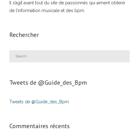
Il s’agit avant tout du site de passionnés qui aiment obtenir
de l’information musicale et des bpm.
Rechercher
Tweets de ‎@Guide_des_Bpm
Tweets de @Guide_des_Bpm
Commentaires récents