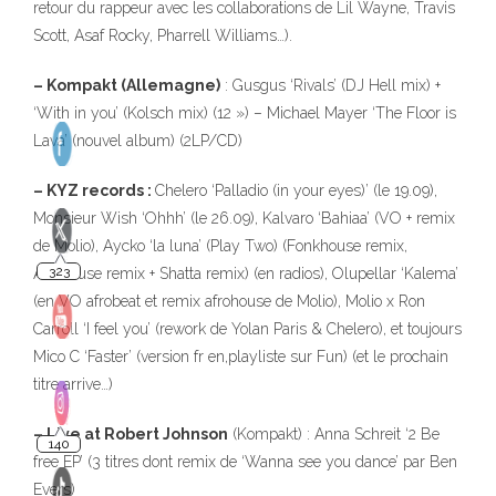
retour du rappeur avec les collaborations de Lil Wayne, Travis
Scott, Asaf Rocky, Pharrell Williams…).
– Kompakt (Allemagne)
: Gusgus ‘Rivals’ (DJ Hell mix) +
‘With in you’ (Kolsch mix) (12 ») – Michael Mayer ‘The Floor is
Lava’ (nouvel album) (2LP/CD)
– KYZ records :
Chelero ‘Palladio (in your eyes)’ (le 19.09),
Monsieur Wish ‘Ohhh’ (le 26.09), Kalvaro ‘Bahiaa’ (VO + remix
de Molio), Aycko ‘la luna’ (Play Two) (Fonkhouse remix,
Afrohouse remix + Shatta remix) (en radios), Olupellar ‘Kalema’
(en VO afrobeat et remix afrohouse de Molio), Molio x Ron
Carroll ‘I feel you’ (rework de Yolan Paris & Chelero), et toujours
Mico C ‘Faster’ (version fr en,playliste sur Fun) (et le prochain
titre arrive…)
– Live at Robert Johnson
(Kompakt) : Anna Schreit ‘2 Be
free EP’ (3 titres dont remix de ‘Wanna see you dance’ par Ben
Evers)