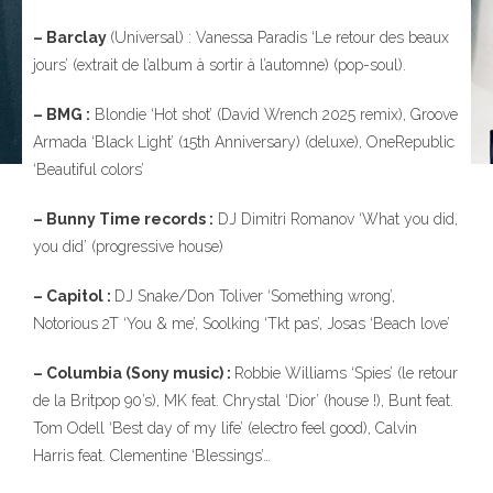
– Barclay
(Universal) : Vanessa Paradis ‘Le retour des beaux
jours’ (extrait de l’album à sortir à l’automne) (pop-soul).
– BMG :
Blondie ‘Hot shot’ (David Wrench 2025 remix), Groove
Armada ‘Black Light’ (15th Anniversary) (deluxe), OneRepublic
‘Beautiful colors’
– Bunny Time records :
DJ Dimitri Romanov ‘What you did,
you did’ (progressive house)
– Capitol :
DJ Snake/Don Toliver ‘Something wrong’,
Notorious 2T ‘You & me’, Soolking ‘Tkt pas’, Josas ‘Beach love’
– Columbia (Sony music) :
Robbie Williams ‘Spies’ (le retour
de la Britpop 90’s), MK feat. Chrystal ‘Dior’ (house !), Bunt feat.
Tom Odell ‘Best day of my life’ (electro feel good), Calvin
Harris feat. Clementine ‘Blessings’…