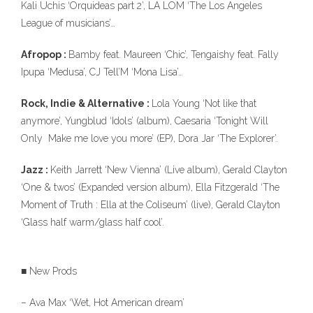
Kali Uchis ‘Orquideas part 2’, LA LOM ‘The Los Angeles
League of musicians’…
Afropop :
Bamby feat. Maureen ‘Chic’, Tengaishy feat. Fally
Ipupa ‘Medusa’, CJ Tell’M ‘Mona Lisa’…
Rock, Indie & Alternative :
Lola Young ‘Not like that
anymore’, Yungblud ‘Idols’ (album), Caesaria ‘Tonight Will
Only Make me love you more’ (EP), Dora Jar ‘The Explorer’.
Jazz :
Keith Jarrett ‘New Vienna’ (Live album), Gerald Clayton
‘One & twos’ (Expanded version album), Ella Fitzgerald ‘The
Moment of Truth : Ella at the Coliseum’ (live), Gerald Clayton
‘Glass half warm/glass half cool’.
■ New Prods
– Ava Max ‘Wet, Hot American dream’