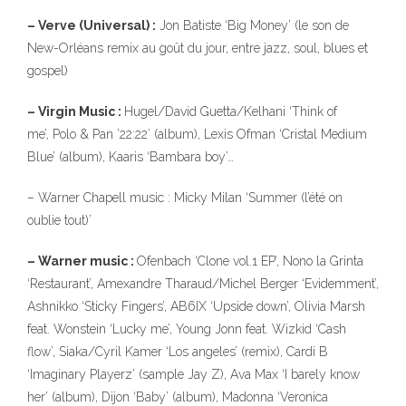
– Verve (Universal) :
Jon Batiste ‘Big Money’ (le son de
New-Orléans remix au goût du jour, entre jazz, soul, blues et
gospel)
– Virgin Music :
Hugel/David Guetta/Kelhani ‘Think of
me’, Polo & Pan ’22:22′ (album), Lexis Ofman ‘Cristal Medium
Blue’ (album), Kaaris ‘Bambara boy’…
– Warner Chapell music : Micky Milan ‘Summer (l’été on
oublie tout)’
– Warner music :
Ofenbach ‘Clone vol.1 EP’, Nono la Grinta
‘Restaurant’, Amexandre Tharaud/Michel Berger ‘Evidemment’,
Ashnikko ‘Sticky Fingers’, AB6IX ‘Upside down’, Olivia Marsh
feat. Wonstein ‘Lucky me’, Young Jonn feat. Wizkid ‘Cash
flow’, Siaka/Cyril Kamer ‘Los angeles’ (remix), Cardi B
‘Imaginary Playerz’ (sample Jay Z), Ava Max ‘I barely know
her’ (album), Dijon ‘Baby’ (album), Madonna ‘Veronica