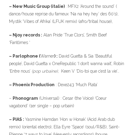
– New Music Group (italie)
: MFX2 ‘Around the sound’ (
dance/house reprise du fameux ‘Na na hey hey’ des 60’s),
Mystik ‘Vibes of Afrika’ (LFUK remix) (afro/tribal house),
– Njoy records :
Alan Pride ‘True Clors’, Smith Beef
‘Fantômes ‘
– Parlophone (
Warner
) :
David Guetta & Sia ‘Beautiful
people’, David Guetta x OneRepublic ‘I don’t wanna wait’, Robin
‘Entre nous’
(pop urbaine)
, Keen V ‘Dis-toi que c’est la vie’…
– Phoenix Production
: Dexe243 ‘Much Plata’
–
Phonogram
(Universal) : Cesar (the Voice) ‘Coeur
vagabond’ (1er single – pop urbain)
– PIAS :
Yasmine Hamdan ‘Hon w Honak’ (Acid Arab dub
remix) (oriental electro), Ella Eyre ‘Space’ (soul/R&B), Saint-
Etienne ‘7 ways to love’ (Heavenly recordings) (house