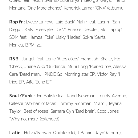
Quavo feat. Teddh Swims/Luke Bryan ‘Georgia Ways’, French
Montana ‘One More chance’, Kendrick Lamar ‘GNX’ (album).
Rap fr :
Lyele/La Fève ‘Laid Back’, Nahir feat. Lacrim ‘San
Diego’, JKSN ‘Freestyler DVM’, Enesse ‘Desolé ‘, Sto ‘Laptop’,
SDM feat. Hamza ‘Toka’, Usky ‘Hades’, Sokra ‘Santa
Monica’, BPM ’21’.
R&B :
Jungeli feat. Lenie ‘A tes côtés’, Franglish ‘Shake’, Flo
‘Check’, Jhene Aiko ‘Guidance’, Muni Long ‘Ruined me’, Alessia
Cara ‘Dead man’, IPNDE Go ‘Morning star EP’, Victor Ray ‘I
tried EP’, Affa ‘Echo EP’.
Soul/Funk :
Jon Batiste feat. Rand Newman ‘Lonely Avenue’,
Celeste ‘Woman of faces’, Tommy Richman ‘Miami’, Teyana
Taylor ‘Best of roses’, Samara Cyn ‘Bad brain’, Coco Jones
‘Why not more’ (extended).
Latin
: Helva/Fabyan ‘Quitatelo to’, J Balvin ‘Rayo’ (album),