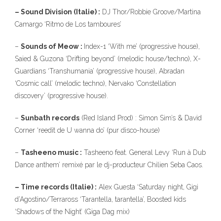
– Sound Division (Italie) :
DJ Thor/Robbie Groove/Martina
Camargo ‘Ritmo de Los tamboures’
–
Sounds of Meow :
Index-1 ‘With me’ (progressive house),
Saied & Guzona ‘Drifting beyond’ (melodic house/techno), X-
Guardians ‘Transhumania’ (progressive house), Abradan
‘Cosmic call’ (melodic techno), Nervako ‘Constellation
discovery’ (progressive house).
–
Sunbath records
(Red Island Prod) : Simon Sim’s & David
Corner ‘reedit de U wanna do’ (pur disco-house)
–
Tasheeno music :
Tasheeno feat. General Levy ‘Run à Dub
Dance anthem’ remixé par le dj-producteur Chilien Seba Caos.
– Time records (Italie) :
Alex Guesta ‘Saturday night, Gigi
d’Agostino/Terraross ‘Tarantella, tarantella’, Boosted kids
‘Shadows of the Night’ (Giga Dag mix)