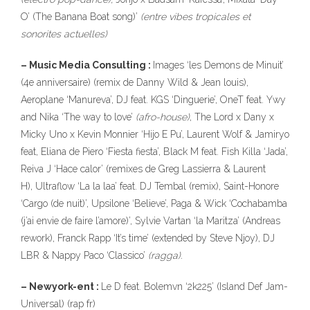
O’ (The Banana Boat song)’
(entre vibes tropicales et
sonorites actuelles)
– Music Media Consulting :
Images ‘les Demons de Minuit’
(4e anniversaire) (remix de Danny Wild & Jean louis),
Aeroplane ‘Manureva’, DJ feat. KGS ‘Dinguerie’, OneT feat. Ywy
and Nika ‘The way to love’
(afro-house)
, The Lord x Dany x
Micky Uno x Kevin Monnier ‘Hijo E Pu’, Laurent Wolf & Jamiryo
feat, Eliana de Piero ‘Fiesta fiesta’, Black M feat. Fish Killa ‘Jada’,
Reiva J ‘Hace calor’ (remixes de Greg Lassierra & Laurent
H), Ultraflow ‘La la laa’ feat. DJ Tembal (remix), Saint-Honore
‘Cargo (de nuit)’, Upsilone ‘Believe’, Paga & Wick ‘Cochabamba
(j’ai envie de faire l’amore)’, Sylvie Vartan ‘la Maritza’ (Andreas
rework), Franck Rapp ‘It’s time’ (extended by Steve Njoy), DJ
LBR & Nappy Paco ‘Classico’
(ragga).
– Newyork-ent :
Le D feat. Bolemvn ‘2k225’ (Island Def Jam-
Universal) (rap fr)