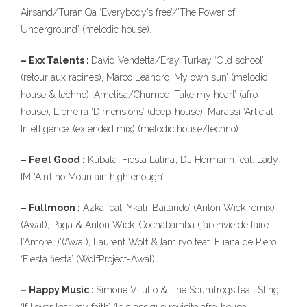
323
Airsand/TuraniQa ‘Everybody’s free’/’The Power of
Underground’ (melodic house).
– Exx Talents :
David Vendetta/Eray Turkay ‘Old school’
(retour aux racines), Marco Leandro ‘My own sun’ (melodic
house & techno), Amelisa/Chumee ‘Take my heart’ (afro-
house), Lferreira ‘Dimensions’ (deep-house), Marassi ‘Articial
140
Intelligence’ (extended mix) (melodic house/techno).
– Feel Good :
Kubala ‘Fiesta Latina’, DJ Hermann feat. Lady
10
IM ‘Ain’t no Mountain high enough’
– Fullmoon :
Azka feat. Ykati ‘Bailando’ (Anton Wick remix)
(Awal), Paga & Anton Wick ‘Cochabamba (j’ai envie de faire
l’Amore !)'(Awal), Laurent Wolf &Jamiryo feat. Eliana de Piero
‘Fiesta fiesta’ (WolfProject-Awal)…
– Happy Music :
Simone Vitullo & The Scumfrogs feat. Sting