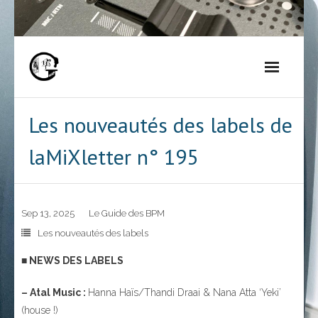
Skip
to
content
Les nouveautés des labels de
laMiXletter n° 195
Sep 13, 2025
Le Guide des BPM
Les nouveautés des labels
■ NEWS DES LABELS
– Atal Music :
Hanna Haïs/Thandi Draai & Nana Atta ‘Yeki’
(house !)