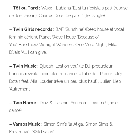
–
Tôt ou Tard :
Waxx + Lubiana ‘Et si tu n’existais pas’ (reprise
de Joe Dassin), Charles Doré ‘Je pars…’ (1er single)
– Twin Girls records :
BAF ‘Sunshine’ (Deep house et vocal
feminin aérien), Planet Wave House ‘Because of
You’, Basslucy/Midnight Wanders ‘One More Night’, Mike
D’Jais ‘All I can give’.
– Twin Music :
Djudah ‘Lost on you’ (le DJ-producteur
francais revisite facon electro-dance le tube de LP pour l’été),
Dotan feat. Alia ‘Louder (rêve un peu plus haut)’, Julien Lieb
‘Autrement’
– Two Name :
Diaz & T’as pin ‘You don’T love me’ (indie
dance)
– Vamos Music :
Simon Sim’s ‘la Atiga’, Simon Sim’s &
Kazamayé ‘Wild safari’