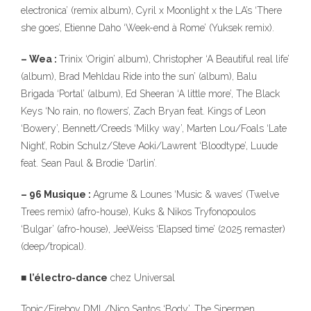
electronica’ (remix album), Cyril x Moonlight x the LA’s ‘There
she goes’, Etienne Daho ‘Week-end à Rome’ (Yuksek remix).
– Wea :
Trinix ‘Origin’ album), Christopher ‘A Beautiful real life’
(album), Brad Mehldau Ride into the sun’ (album), Balu
Brigada ‘Portal’ (album), Ed Sheeran ‘A little more’, The Black
Keys ‘No rain, no flowers’, Zach Bryan feat. Kings of Leon
‘Bowery’, Bennett/Creeds ‘Milky way’, Marten Lou/Foals ‘Late
Night’, Robin Schulz/Steve Aoki/Lawrent ‘Bloodtype’, Luude
feat. Sean Paul & Brodie ‘Darlin’.
– 96 Musique :
Agrume & Lounes ‘Music & waves’ (Twelve
Trees remix) (afro-house), Kuks & Nikos Tryfonopoulos
‘Bulgar’ (afro-house), JeeWeiss ‘Elapsed time’ (2025 remaster)
(deep/tropical).
■
l’électro-dance
chez Universal
Topic/Fireboy DML/Nico Santos ‘Body’, The Sipermen