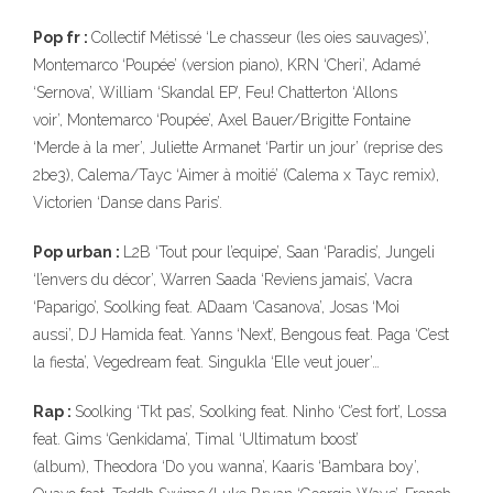
Pop fr :
Collectif Métissé ‘Le chasseur (les oies sauvages)’,
Montemarco ‘Poupée’ (version piano), KRN ‘Cheri’, Adamé
‘Sernova’, William ‘Skandal EP’, Feu! Chatterton ‘Allons
voir’, Montemarco ‘Poupée’, Axel Bauer/Brigitte Fontaine
‘Merde à la mer’, Juliette Armanet ‘Partir un jour’ (reprise des
2be3), Calema/Tayc ‘Aimer à moitié’ (Calema x Tayc remix),
Victorien ‘Danse dans Paris’.
Pop urban :
L2B ‘Tout pour l’equipe’, Saan ‘Paradis’, Jungeli
‘l’envers du décor’, Warren Saada ‘Reviens jamais’, Vacra
‘Paparigo’, Soolking feat. ADaam ‘Casanova’, Josas ‘Moi
aussi’, DJ Hamida feat. Yanns ‘Next’, Bengous feat. Paga ‘C’est
la fiesta’, Vegedream feat. Singukla ‘Elle veut jouer’…
Rap :
Soolking ‘Tkt pas’, Soolking feat. Ninho ‘C’est fort’, Lossa
feat. Gims ‘Genkidama’, Timal ‘Ultimatum boost’
(album), Theodora ‘Do you wanna’, Kaaris ‘Bambara boy’,