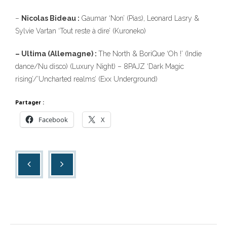
–
Nicolas Bideau :
Gaumar ‘Non’ (Pias), Leonard Lasry &
Sylvie Vartan ‘Tout reste à dire’ (Kuroneko)
– Ultima (Allemagne) :
The North & BoriQue ‘Oh !’ (Indie
dance/Nu disco) (Luxury Night) – 8PAJZ ‘Dark Magic
rising’/’Uncharted realms’ (Exx Underground)
Partager :
Facebook
X