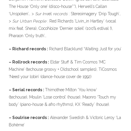
The House ‘Only one’ (disco-house**), Herwell’s Callan
‘Unspoken’… >
Sur Irre
el
records
: Stereoimagery ‘Drip Tough’…
>
Sur Urban People
: Red Richards ‘Livin_in Hartley’ (vocal
mix feat. Shera), CocoNoize ‘Dernier soleil’ (100% estival !),
Pharaon ‘Only truth’…
– Richard records :
Richard Blacklund ‘Waiting Just for you’
– Rollrock records :
Eldar Stuff & Tim Cosmos ‘MC
Machine’ (techouse groovy + Oldschool samples), TiCosmos
‘Need your lobin’ (dance-house cover de 1992)
– Serial records :
Thimothee Milton ‘You know’
(techouse), Moulin ‘Lose control’ (house), Maonro ‘Touch my
body’ (piano-house & afro rhythms), KX ‘Ready’ (house).
– Soulrise records :
Alexander Swedish & Victoric Leroy ‘La
Bohême’