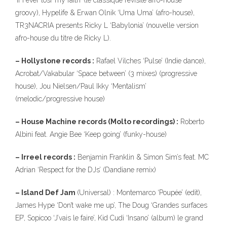
‘If I ever losr my faith’ (le classique revisite afro-house
groovy), Hypelife & Erwan Olnik ‘Uma Uma’ (afro-house),
TR3NACRIA presents Ricky L ‘Babylonia’ (nouvelle version
afro-house du titre de Ricky L).
– Hollystone records :
Rafael Vilches ‘Pulse’ (Indie dance),
Acrobat/Vakabular ‘Space between’ (3 mixes) (progressive
house), Jou Nielsen/Paul Ikky ‘Mentalism’
(melodic/progressive house)
– House Machine records (Molto recordings) :
Roberto
Albini feat. Angie Bee ‘Keep going’ (funky-house)
– Irreel records :
Benjamin Franklin & Simon Sim’s feat. MC
Adrian ‘Respect for the DJs’ (Dandiane remix)
– Island Def Jam
(Universal) : Montemarco ‘Poupée’ (edit),
James Hype ‘Don’t wake me up’, The Doug ‘Grandes surfaces
EP’, Sopicoo ‘J’vais le faire’, Kid Cudi ‘Insano’ (album) le grand