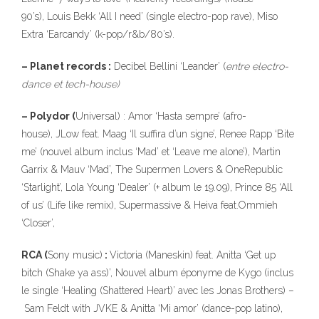
90’s), Louis Bekk ‘All I need’ (single electro-pop rave), Miso
Extra ‘Earcandy’ (k-pop/r&b/80’s).
– Planet records :
Decibel Bellini ‘Leander’ (
entre electro-
dance et tech-house)
– Polydor (
Universal) : Amor ‘Hasta sempre’ (afro-
house), JLow feat. Maag ‘Il suffira d’un signe’, Renee Rapp ‘Bite
me’ (nouvel album inclus ‘Mad’ et ‘Leave me alone’), Martin
Garrix & Mauv ‘Mad’, The Supermen Lovers & OneRepublic
‘Starlight’, Lola Young ‘Dealer’ (+ album le 19.09), Prince 85 ‘All
of us’ (Life like remix), Supermassive & Heiva feat.Ommieh
‘Closer’,
RCA (
Sony music)
:
Victoria (Maneskin) feat. Anitta ‘Get up
bitch (Shake ya ass)’, Nouvel album éponyme de Kygo (inclus
le single ‘Healing (Shattered Heart)’ avec les Jonas Brothers) –
Sam Feldt with JVKE & Anitta ‘Mi amor’ (dance-pop latino),