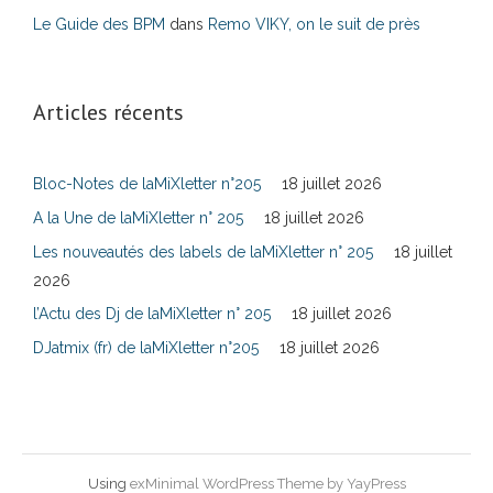
Le Guide des BPM
dans
Remo VIKY, on le suit de près
Articles récents
Bloc-Notes de laMiXletter n°205
18 juillet 2026
A la Une de laMiXletter n° 205
18 juillet 2026
Les nouveautés des labels de laMiXletter n° 205
18 juillet
2026
l’Actu des Dj de laMiXletter n° 205
18 juillet 2026
DJatmix (fr) de laMiXletter n°205
18 juillet 2026
Using
exMinimal WordPress Theme by YayPress