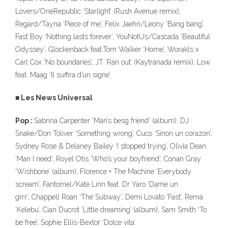
Lovers/OneRepublic ‘Starlight’ (Rush Avenue remix),
Regard/Tayna ‘Piece of me’, Felix Jaehn/Leony ‘Bang bang’,
Fast Boy ‘Nothing lasts forever’, YouNotUs/Cascada ‘Beautiful
Odyssey’, Glockenback feat.Tom Walker ‘Home’, Worakls x
Carl Cox ‘No boundaries’, JT ‘Ran out’ (Kaytranada remix), Low
feat. Maag ‘Il suffira d’un signe’.
■ Les News Universal
Pop :
Sabrina Carpenter ‘Man’s besg friend’ (album), DJ
Snake/Don Toliver ‘Something wrong’, Cuco ‘Sinon un corazon’,
Sydney Rose & Delaney Bailey ‘I stopped trying’, Olivia Dean
‘Man I need’, Royel Otis ‘Who’s your boyfriend’, Conan Gray
‘Wishbone’ (album), Florence + The Machine ‘Everybody
scream’, Fantomel/Kate Linn feat. Dr Yaro ‘Dame un
grrr’, Chappell Roan ‘The Subway’, Demi Lovato ‘Fast’, Rema
‘Kelebu’, Cian Ducrot ‘Little dreaming’ (album), Sam Smith ‘To
be free’, Sophie Ellis-Bextor ‘Dolce vita’.