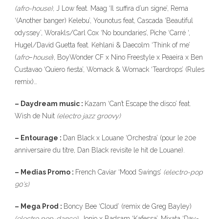
(afro-house),
J Low feat. Maag ‘Il suffira d’un signe’, Rema
‘(Another banger) Kelebu’, Younotus feat, Cascada ‘Beautiful
odyssey’, Worakls/Carl Cox ‘No boundaries’, Piche ‘Carré ‘,
Hugel/David Guetta feat. Kehlani & Daecolm ‘Think of me’
(
afro
–
house
), BoyWonder CF x Nino Freestyle x Peaeira x Ben
Custavao ‘Quiero fiesta’, Womack & Womack ‘Teardrops’ (Rules
remix)…
– Daydream music :
Kazam ‘Can’t Escape the disco’ feat.
Wish de Nuit
(electro jazz groovy)
– Entourage :
Dan Black x Louane ‘Orchestra’ (pour le 20e
anniversaire du titre, Dan Black revisite le hit de Louane).
– Medias Promo :
French Caviar ‘Mood Swings’
(electro-pop
90’s)
– Mega Prod :
Boncy Bee ‘Cloud’ (remix de Greg Bayley)
(electro pop-dance),
Jonjo x Badsam ‘Kafessa’, Mixata ‘Day-