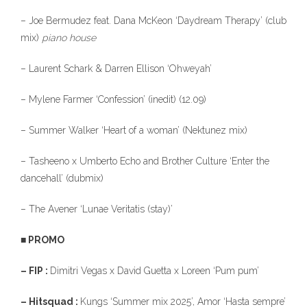
– Joe Bermudez feat. Dana McKeon ‘Daydream Therapy’ (club
mix)
piano house
– Laurent Schark & Darren Ellison ‘Ohweyah’
– Mylene Farmer ‘Confession’ (inedit) (12.09)
– Summer Walker ‘Heart of a woman’ (Nektunez mix)
– Tasheeno x Umberto Echo and Brother Culture ‘Enter the
dancehall’ (dubmix)
– The Avener ‘Lunae Veritatis (stay)’
■ PROMO
– FIP :
Dimitri Vegas x David Guetta x Loreen ‘Pum pum’
– Hitsquad :
Kungs ‘Summer mix 2025’, Amor ‘Hasta sempre’