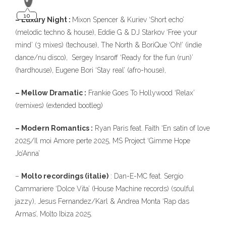
– Luxury Night :
Mixon Spencer & Kuriev ‘Short echo’
(melodic techno & house), Eddie G & DJ Starkov ‘Free your
mind’ (3 mixes) (techouse), The North & BoriQue ‘Oh!’ (indie
dance/nu disco), Sergey Insaroff ‘Ready for the fun (run)’
(hardhouse), Eugene Bori ‘Stay real’ (afro-house),
– Mellow Dramatic :
Frankie Goes To Hollywood ‘Relax’
(remixes) (extended bootleg)
– Modern Romantics :
Ryan Paris feat. Faith ‘En satin of love
2025/Il moi Amore perte 2025, MS Project ‘Gimme Hope
Jo’Anna’
–
Molto recordings (italie)
: Dan-E-MC feat. Sergio
Cammariere ‘Dolce Vita’ (House Machine records) (soulful
jazzy), Jesus Fernandez/Karl & Andrea Monta ‘Rap das
Armas’, Molto Ibiza 2025.