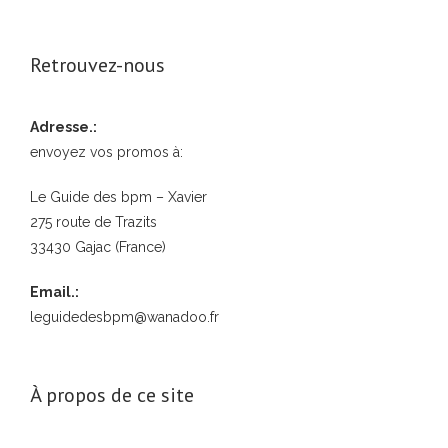
Retrouvez-nous
Adresse.:
envoyez vos promos à:
Le Guide des bpm – Xavier
275 route de Trazits
33430 Gajac (France)
Email.:
leguidedesbpm@wanadoo.fr
À propos de ce site