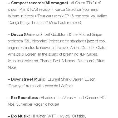
– Compost records (Allemagne)
: Al Chem ‘Fistful of
snow’ (Prïa & NAB revision), Kurwa Galactica ‘Four ears’
(album 11 titres) + ‘Four ears remix EP’ (6 remixes), Val Xalino
‘Dança Dança T’manché’ (Acid Pauli remixes).
–
Decca (
Universal
)
: Jeff Goldblum & the Mildred Sniper
orchestra ‘Still blooming’ (relecture de standards jazz et cool
originales, inclus le nouveau titre avec Ariana Grande), Olafur
Arnalds & Loreen ‘In the sound of breathing’ (EP ‘Sages’)
(classique/electro), Charles Pasi ‘Adamas’ (6e album) (Blue
Note)
– Downstreet Music :
Laurent Shark/Darren Ellison
‘Ohweyoh’ (remix afro-deep de LAaRon)
– Exx Boundless :
Abadesa ‘Las Varas’ + ‘Lost Gardens’ +DJ
Noà ‘Surrender’ (organic house)
– Exx Musik :
Hi Water ‘WTF’ + Vylow ‘Outside’,