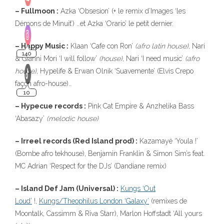
– Fullmoon :
Azka ‘Obsesion’ (+ le remix d’Images ‘les
Démons de Minuit’) …et Azka ‘Orario’ le petit dernier.
– Happy Music :
Klaan ‘Cafe con Ron’
(afro latin house)
, Nari
& Gianni Mori ‘I will follow’
(house)
, Nari ‘I need music’
(afro
house)
, Hypelife & Erwan Olnik ‘Suavemente’ (Elvis Crepo
façon afro-house)…
– Hypecue records :
Pink Cat Empire & Anzhelika Bass
‘Abasazy’
(melodic house)
– Irreel records (Red Island prod) :
Kazamayé ‘Youla !’
(Bombe afro tekhouse), Benjamin Franklin & Simon Sim’s feat.
MC Adrian ‘Respect for the DJs’ (Dandiane remix)
– Island Def Jam (Universal) :
Kungs ‘Out
Loud’
!,
Kungs/Theophilus London ‘Galaxy’
(remixes de
Moontalk, Cassimm & Riva Starr), Marlon Hoffstadt ‘All yours