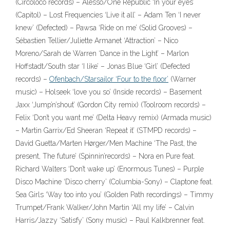
(Circoloco records) – Alesso/One Republic ‘In your eyes’
(Capitol) – Lost Frequencies ‘Live it all’ – Adam Ten ‘I never
knew’ (Defected) – Pawsa ‘Ride on me’ (Solid Grooves) –
Sébastien Tellier/Juliette Armanet ‘Attraction’ – Nico
Moreno/Sarah de Warren ‘Dance in the Light’ – Marlon
Hoffstadt/South star ‘I like’ – Jonas Blue ‘Girl’ (Defected
records) –
Ofenbach/Starsailor ‘Four to the floor’
(Warner
music) – Holseek ‘love you so’ (Inside records) – Basement
Jaxx ‘Jump’n’shout’ (Gordon City remix) (Toolroom records) –
Felix ‘Don’t you want me’ (Delta Heavy remix) (Armada music)
– Martin Garrix/Ed Sheeran ‘Repeat it’ (STMPD records) –
David Guetta/Marten Hørger/Men Machine ‘The Past, the
present, The future’ (Spinnin’records) – Nora en Pure feat.
Richard Walters ‘Don’t wake up’ (Enormous Tunes) – Purple
Disco Machine ‘Disco cherry’ (Columbia-Sony) – Claptone feat.
Sea Girls ‘Way too into you’ (Golden Path recordings) – Timmy
Trumpet/Frank Walker/John Martin ‘All my life’ – Calvin
Harris/Jazzy ‘Satisfy’ (Sony music) – Paul Kalkbrenner feat.