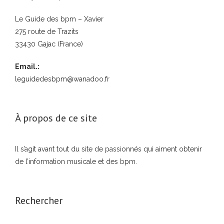
Le Guide des bpm – Xavier
275 route de Trazits
33430 Gajac (France)
Email.:
leguidedesbpm@wanadoo.fr
À propos de ce site
Il s’agit avant tout du site de passionnés qui aiment obtenir
de l’information musicale et des bpm.
Rechercher