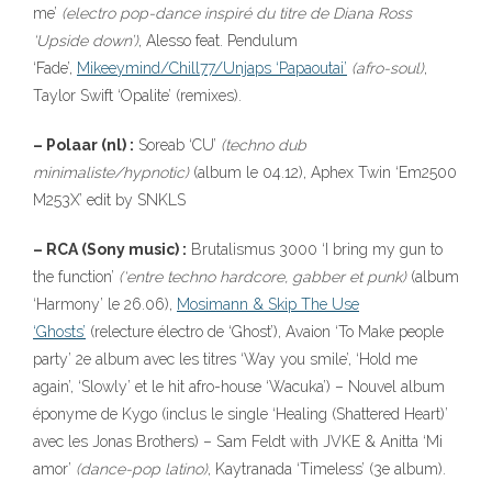
me’
(electro pop-dance inspiré du titre de Diana Ross
‘Upside down’)
, Alesso feat. Pendulum
‘Fade’,
Mikeeymind/Chill77/Unjaps ‘Papaoutai’
(afro-soul)
,
Taylor Swift ‘Opalite’ (remixes).
– Polaar (nl) :
Soreab ‘CU’
(techno dub
minimaliste/hypnotic)
(album le 04.12), Aphex Twin ‘Em2500
M253X’ edit by SNKLS
– RCA (Sony music) :
Brutalismus 3000 ‘I bring my gun to
the function’
(‘entre techno hardcore, gabber et punk)
(album
‘Harmony’ le 26.06),
Mosimann & Skip The Use
‘Ghosts’
(relecture électro de ‘Ghost’), Avaion ‘To Make people
party’ 2e album avec les titres ‘Way you smile’, ‘Hold me
again’, ‘Slowly’ et le hit afro-house ‘Wacuka’) – Nouvel album
éponyme de Kygo (inclus le single ‘Healing (Shattered Heart)’
avec les Jonas Brothers) – Sam Feldt with JVKE & Anitta ‘Mi
amor’
(dance-pop latino)
, Kaytranada ‘Timeless’ (3e album).