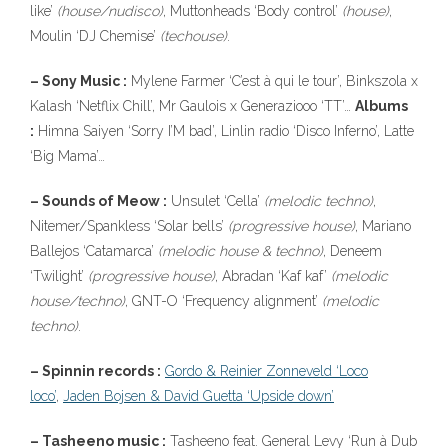
like’
(house/nudisco)
, Muttonheads ‘Body control’
(house)
,
Moulin ‘DJ Chemise’
(techouse)
.
– Sony Music :
Mylene Farmer ‘C’est à qui le tour’, Binkszola x
Kalash ‘Netflix Chill’, Mr Gaulois x Generaziooo ‘TT’…
Albums
:
Himna Saiyen ‘Sorry I’M bad’, Linlin radio ‘Disco Inferno’, Latte
‘Big Mama’…
– Sounds of Meow :
Unsulet ‘Cella’
(melodic techno)
,
Nitemer/Spankless ‘Solar bells’
(progressive house)
, Mariano
Ballejos ‘Catamarca’
(melodic house & techno)
, Deneem
‘Twilight’
(progressive house)
, Abradan ‘Kaf kaf’
(melodic
house/techno)
, GNT-O ‘Frequency alignment’
(melodic
techno)
.
– Spinnin records :
Gordo & Reinier Zonneveld ‘Loco
loco’
,
Jaden Bojsen & David Guetta ‘Upside down’
– Tasheeno music :
Tasheeno feat. General Levy ‘Run à Dub