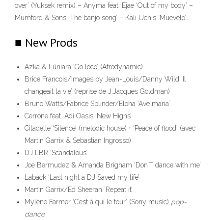
over’ (Yuksek remix) – Anyma feat. Ejae ‘Out of my body’ –
Mumford & Sons ‘The banjo song’ – Kali Uchis ‘Muevelo’…
■ New Prods
Azka & Lüniara ‘Go loco’ (Afrodynamic)
Brice Francois/Images by Jean-Louis/Danny Wild ‘Il
changeait la vie’ (reprise de J.Jacques Goldman)
Bruno Watts/Fabrice Splinder/Eloha ‘Avé maria’
Cerrone feat. Adi Oasis ‘New Highs’
Citadelle ‘Silence’ (melodic house) + ‘Peace of flood’ (avec
Martin Garrix & Sebastian Ingrosso)
DJ LBR ‘Scandalous’
Joe Bermudez & Amanda Brigham ‘Don’T dance with me’
Laback ‘Last night a DJ Saved my life’
Martin Garrix/Ed Sheeran ‘Repeat it’
Mylène Farmer ‘C’est à qui le tour’ (Sony music)
pop-
dance