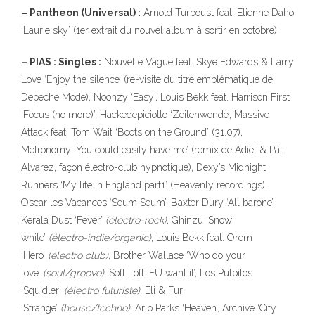
– Pantheon (Universal) :
Arnold Turboust feat. Etienne Daho
‘Laurie sky’ (1er extrait du nouvel album à sortir en octobre).
– PIAS : Singles :
Nouvelle Vague feat. Skye Edwards & Larry
Love ‘Enjoy the silence’ (re-visite du titre emblématique de
Depeche Mode), Noonzy ‘Easy’, Louis Bekk feat. Harrison First
‘Focus (no more)’, Hackedepiciotto ‘Zeitenwende’, Massive
Attack feat. Tom Wait ‘Boots on the Ground’ (31.07),
Metronomy ‘You could easily have me’ (remix de Adiel & Pat
Alvarez, façon électro-club hypnotique), Dexy’s Midnight
Runners ‘My life in England part1’ (Heavenly recordings),
Oscar les Vacances ‘Seum Seum’, Baxter Dury ‘All barone’,
Kerala Dust ‘Fever’
(électro-rock)
, Ghinzu ‘Snow
white’
(électro-indie/organic)
, Louis Bekk feat. Orem
‘Hero’
(électro club)
, Brother Wallace ‘Who do your
love’
(soul/groove)
, Soft Loft ‘FU want it’, Los Pulpitos
‘Squidler’
(électro futuriste)
, Eli & Fur
‘Strange’
(house/techno)
, Arlo Parks ‘Heaven’, Archive ‘City