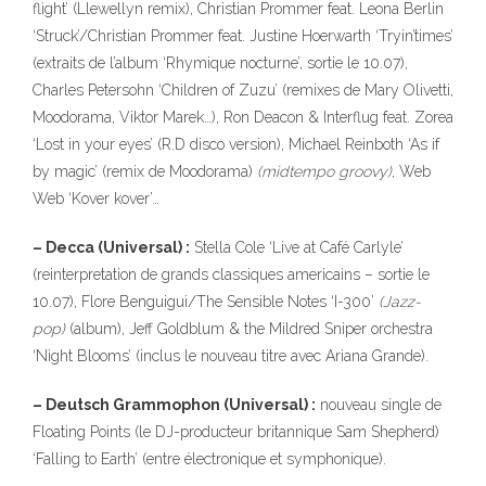
flight’ (Llewellyn remix), Christian Prommer feat. Leona Berlin
‘Struck’/Christian Prommer feat. Justine Hoerwarth ‘Tryin’times’
(extraits de l’album ‘Rhymique nocturne’, sortie le 10.07),
323
Charles Petersohn ‘Children of Zuzu’ (remixes de Mary Olivetti,
Moodorama, Viktor Marek…), Ron Deacon & Interflug feat. Zorea
‘Lost in your eyes’ (R.D disco version), Michael Reinboth ‘As if
by magic’ (remix de Moodorama)
(midtempo groovy)
, Web
Web ‘Kover kover’…
– Decca (Universal) :
Stella Cole ‘Live at Café Carlyle’
140
(reinterpretation de grands classiques americains – sortie le
10.07), Flore Benguigui/The Sensible Notes ‘I-300’
(Jazz-
pop)
(album), Jeff Goldblum & the Mildred Sniper orchestra
10
‘Night Blooms’ (inclus le nouveau titre avec Ariana Grande).
– Deutsch Grammophon (Universal) :
nouveau single de
Floating Points (le DJ-producteur britannique Sam Shepherd)
‘Falling to Earth’ (entre électronique et symphonique).