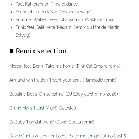
Paul Kalkbrenner ‘Time to dance’
Sound of Legend/Siks ‘Voyage, voyage’
Summer Walker ‘Heart of a woman’ (Nektunez mix)
Trinix feat. Salif Keita ‘Madam’ (remix du titre de Martin
Solveig)
■ Remix selection
Morten feat. Bonn ‘Take me home’ (Pink Cat Empire remix)
Armand van Helden ‘I want your soul’ (Hamoodie remix)
Bassline Boys ‘On se calme’ (DJ Eddy electro mix 2026)
Bruno Mars ‘I Just Might’
(Celestal)
DaBaby ‘Pop dat thang’ (David Guetta remix)
David Guetta & Jennifer Lopez ‘Save me tonight’
(Arno Cost &