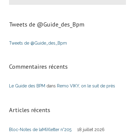
Tweets de ‎@Guide_des_Bpm
Tweets de @Guide_des_Bpm
Commentaires récents
Le Guide des BPM
dans
Remo VIKY, on le suit de près
Articles récents
Bloc-Notes de laMiXletter n°205
18 juillet 2026