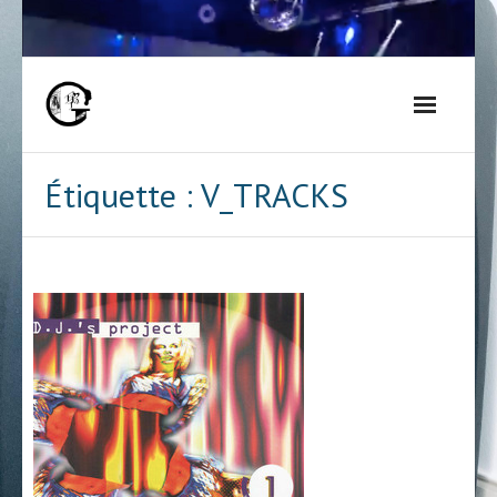
Skip
to
content
Étiquette :
V_TRACKS