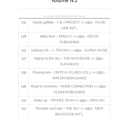
Volume N.1
Les pages des professionnels du mixage
135
Goody gobble – C & J PROJECT >> 1993 – MUSIC
LINE INT’L
148
Baby face – EMILIAZ >> 1993 – DECOS
PUBLISHING
141
Subway 26 – V_TRACKS >> 1993 – ALPINA MUSIC
137
Higher to the sky – THE MACKENZIE >> 1993 –
SUFAMACO
139
Fluxing one – CRITICAL FLUIDS VOL.2 >> 1993 –
SPM DIVISION DANCE
148
Road to nowhere – NOISE CONNECTION >> 1993 –
ALDINI PUBLISHING
142
Wake up – TRANCE TEAM >> 1993 – AIRS/JAC
147
Thunder and rain – THE SKY >> 1993 – NEW
BACKSTAGE INT’L