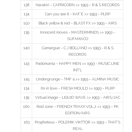
138
Harakiri – CAPRICORN >> 1993 – R & S RECORDS
134
Can you see it – KAF’E >> 1993 – PLRP
150
Black yellow & red – BLAST FX >> 1993 – AIRS
139
Innocent moves – MASTERMINDS >> 1993 –
SUFAMACO
140
Camargue – C.J BOLLAND >> 1993 – R & S
RECORDS
143
Padomania – HAPPY MEN >> 1993 – MUSIC LINE
INT’L
145
Undergrunge – TMF 4 >> 1993 – ALMINA MUSIC
134
I’m in love – FRESH MOULD >> 1993 – PLRP
139
Virtual image – LIQUID WAVE >> 1993 – AIRS/JAC
160
Red zone – FRENCH TRAXX VOL.2 >> 1993 – PK
EDITION/AIRS
163
Propheteus – POLEMIK VIKTTOR >> 1993 – THAT’S
REAL