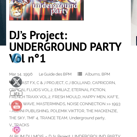
DJ’s Project:
UNDERGROUND PARTY
Vol n°1
323
Mar 14, 1996
Le Guide des BPM
Albums
,
BPM
BLAST FX
,
C & J PROJECT
,
C.J BOLLAND
,
CAPRICORN
,
CRITICAL FLUIDS VOL.2
,
EMILIAZ
,
ETERNAL FICTION
,
FRENCH TRAXX VOL.2
,
FRESH MOULD
,
HAPPY MEN
,
KAF'E
,
LIQUID WAVE
,
MASTERMINDS
,
NOISE CONNECTION >> 1993
- ALDINI PUBLISHING
,
POLEMIK VIKTTOR
,
THE MACKENZIE
,
140
THE SKY
,
TMF 4
,
TRANCE TEAM
,
Underground party
,
V_TRACKS
ALBUM DU MOIS « DJ’s Project: UNDERGROUND PARTY,
10