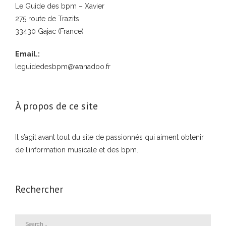
Le Guide des bpm – Xavier
275 route de Trazits
33430 Gajac (France)
Email.:
leguidedesbpm@wanadoo.fr
À propos de ce site
Il s’agit avant tout du site de passionnés qui aiment obtenir
de l’information musicale et des bpm.
Rechercher