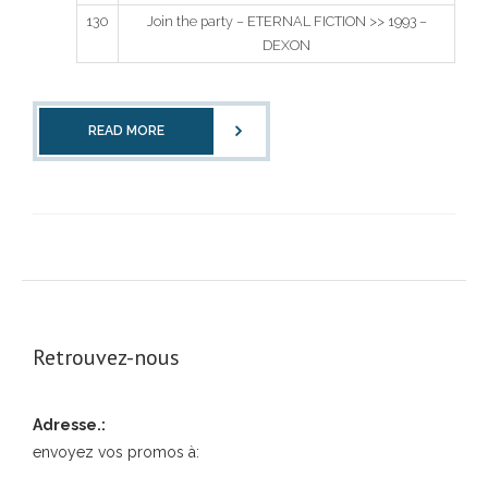
130
Join the party – ETERNAL FICTION >> 1993 –
DEXON
READ MORE
Retrouvez-nous
Adresse.:
envoyez vos promos à: