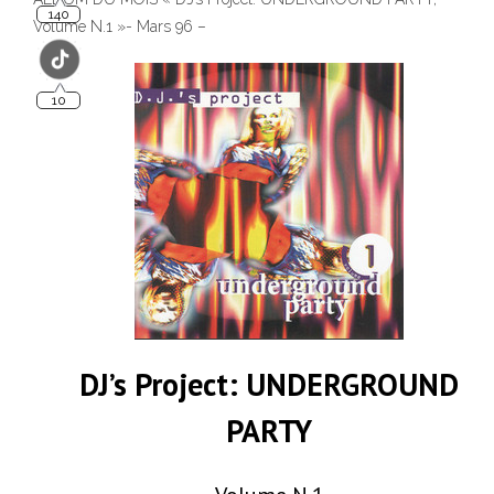
Volume N.1 »- Mars 96 –
DJ’s Project: UNDERGROUND
PARTY