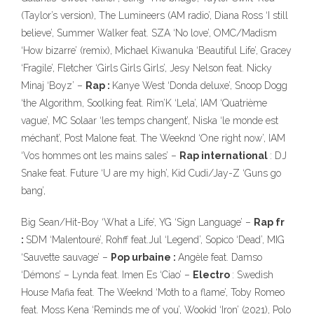
(Taylor’s version), The Lumineers (AM radio’, Diana Ross ‘I still
believe’, Summer Walker feat. SZA ‘No love’, OMC/Madism
‘How bizarre’ (remix), Michael Kiwanuka ‘Beautiful Life’, Gracey
‘Fragile’, Fletcher ‘Girls Girls Girls’, Jesy Nelson feat. Nicky
Minaj ‘Boyz’ –
Rap :
Kanye West ‘Donda deluxe’, Snoop Dogg
‘the Algorithm, Soolking feat. Rim’K ‘Lela’, IAM ‘Quatrième
vague’, MC Solaar ‘les temps changent’, Niska ‘le monde est
méchant’, Post Malone feat. The Weeknd ‘One right now’, IAM
‘Vos hommes ont les mains sales’ –
Rap international
: DJ
Snake feat. Future ‘U are my high’, Kid Cudi/Jay-Z ‘Guns go
bang’,
Big Sean/Hit-Boy ‘What a Life’, YG ‘Sign Language’ –
Rap fr
:
SDM ‘Malentouré’, Rohff feat.Jul ‘Legend’, Sopico ‘Dead’, MIG
‘Sauvette sauvage’ –
Pop urbaine :
Angèle feat. Damso
‘Démons’ – Lynda feat. Imen Es ‘Ciao’ –
Electro
: Swedish
House Mafia feat. The Weeknd ‘Moth to a flame’, Toby Romeo
feat. Moss Kena ‘Reminds me of you’, Wookid ‘Iron’ (2021), Polo