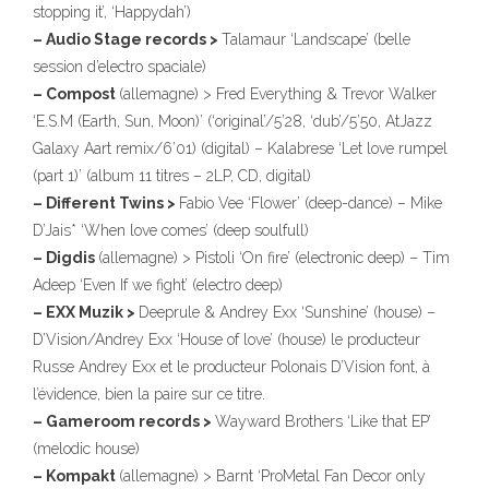
stopping it’, ‘Happydah’)
– Audio Stage records >
Talamaur ‘Landscape’ (belle
session d’electro spaciale)
– Compost
(allemagne) > Fred Everything & Trevor Walker
‘E.S.M (Earth, Sun, Moon)’ (‘original’/5’28, ‘dub’/5’50, AtJazz
Galaxy Aart remix/6’01) (digital) – Kalabrese ‘Let love rumpel
(part 1)’ (album 11 titres – 2LP, CD, digital)
– Different Twins >
Fabio Vee ‘Flower’ (deep-dance) – Mike
D’Jais* ‘When love comes’ (deep soulfull)
– Digdis
(allemagne) > Pistoli ‘On fire’ (electronic deep) – Tim
Adeep ‘Even If we fight’ (electro deep)
– EXX Muzik >
Deeprule & Andrey Exx ‘Sunshine’ (house) –
D’Vision/Andrey Exx ‘House of love’ (house) le producteur
Russe Andrey Exx et le producteur Polonais D’Vision font, à
l’évidence, bien la paire sur ce titre.
– Gameroom records >
Wayward Brothers ‘Like that EP’
(melodic house)
– Kompakt
(allemagne) > Barnt ‘ProMetal Fan Decor only