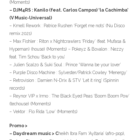
(Moments)
– DJM4RS : Kanilo (feat. Carlos Campos) ‘la Cachimba’
(V Music-Universal)
– Kmell Rework : Patrice Rushen ‘Forget me nots’ (Nu Disco
remix 2021)
– Max Fishler : Riton x Nightcrawlers ‘Friday’ (feat. Mufasa &
Hypeman) (house) (Moments) – Pokeyz & Bovalon : Nezzy
feat. Tim Schou ‘Back to you’
– Julien Scalzo & Suki Soul : Prince ‘Wanna be your lover’
– Purple Disco Machine : Sylvester/Patrick Cowley ‘Menergy’
– Retrovision : Damien N-Drix & STV ‘Let it ring’ (Spinnin
records)
– Reynor VIP x Irmo : The Black Eyed Peas ‘Boom Boom Pow’
(techouse) (Moments)
– Vektor : Flo Rida ‘Low’ (Moments)
Promo >
– Daydream music > C
heikh Ibra Fam ‘Ayltaria’ (afro-pop),