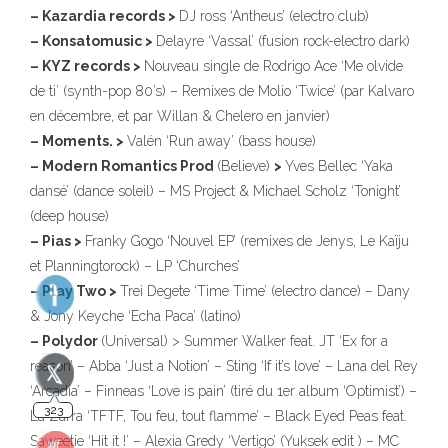
– Kazardia records >
DJ ross ‘Antheus’ (electro club)
– Konsatomusic >
Delayre ‘Vassal’ (fusion rock-electro dark)
– KYZ records >
Nouveau single de Rodrigo Ace ‘Me olvide
323
de ti’ (synth-pop 80’s) – Remixes de Molio ‘Twice’ (par Kalvaro
en décembre, et par Willan & Chelero en janvier)
– Moments. >
Valén ‘Run away’ (bass house)
– Modern Romantics Prod
(Believe)
>
Yves Bellec ‘Yaka
dansé’ (dance soleil) – MS Project & Michael Scholz ‘Tonight’
(deep house)
140
– Pias >
Franky Gogo ‘Nouvel EP’ (remixes de Jenys, Le Kaïju
et Planningtorock) – LP ‘Churches’
– Play Two >
Trei Degete ‘Time Time’ (electro dance) – Dany
10
& Jony Keyche ‘Echa Paca’ (latino)
– Polydor
(Universal) > Summer Walker feat. JT ‘Ex for a
reason’ – Abba ‘Just a Notion’ – Sting ‘If it’s love’ – Lana del Rey
‘Arcadia’ – Finneas ‘Love is pain’ (tiré du 1er album ‘Optimist’) –
La Zarra ‘TFTF, Tou feu, tout flamme’ – Black Eyed Peas feat.
Saweetie ‘Hit it !’ – Alexia Gredy ‘Vertigo’ (Yuksek edit ) – MC