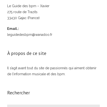
Le Guide des bpm – Xavier
275 route de Trazits
33430 Gajac (France)
Email.:
leguidedesbpm@wanadoo.fr
À propos de ce site
Il s’agit avant tout du site de passionnés qui aiment obtenir
de l’information musicale et des bpm.
Rechercher