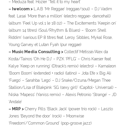
– Meduza feat. Hozier ‘Tell it to my heart’
– Iwelcom >
L.A.B ‘Mr Reggae’ (reggae/soul) – DJ Vadim
feat. Lasai ‘More than a million’ (electro reggae- dancehall)
(album ‘Feel Up vol.1 le 18.02) – The Excitements ‘Keepin on’
(album 14 titres) (Soul/Rhythm & Blues) – ‘Boom Shell
Riddim’ (various EP 8 titres feat. Leroy Sibbles, Mykal Rose,
Young Garvey et Lutan Fyah (pur reggae)
– Music Media Consulting >
Collectif Métissé/Alex da
Kosta/Tainos ‘Oh He DJ’ – PZK ‘PFLG’ – Chris Kaeser feat.
Kalye ‘Keep on running’ (Dtrack’s remix) (electro) – Kamaleon
‘Boom Boom’ (extended + radio) (latino) – Jota Efe x Big Ali
‘Fuego’ – Sarahba ‘Lego’ – DJ Snake/Ozuna/Megan Thee
Stallion/Lisa of Blakpink ‘SG (sexy girl)’ (Capitol- Universal) –
Niska ‘Mapess’ (Yaniss remix) – Alexis Petronio ‘Strange’ – JD
‘Andale’
– MRP >
Cherry Pills ‘Black Jack’ (power trio rock) – Laszlo
Jones ‘Beyond the door’ (rock) – Moonwise
‘Freedom’/’Common Ground’ (pop-groove jazz)