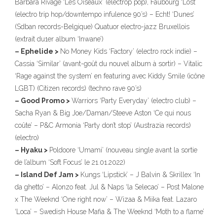
Barbara Rivage ‘Les Oiseaux’ (electrop pop), Faubourg ‘Lost’
(electro trip hop/downtempo infulence 90’s) – Echt! ‘Dunes’
(Sdban records-Belgique) Quatuor electro-jazz Bruxellois
(extrait du1er album ‘Inwane’)
– Ephelide >
No Money Kids ‘Factory’ (electro rock indie) –
Cassia ‘Similar’ (avant-goût du nouvel album à sortir) – Vitalic
‘Rage against the system’ en featuring avec Kiddy Smile (icône
LGBT) (Citizen records) (techno rave 90’s)
– Good Promo >
Warriors ‘Party Everyday’ (electro club) –
Sacha Ryan & Big Joe/Daman/Steeve Aston ‘Ce qui nous
coûte’ – P&C Armonia ‘Party don’t stop’ (Austrazia records)
(electro)
– Hyaku >
Poldoore ‘Umami’ (nouveau single avant la sortie
de l’album ‘Soft Focus’ le 21.01.2022)
– Island Def Jam >
Kungs ‘Lipstick’ – J Balvin & Skrillex ‘In
da ghetto’ – Alonzo feat. Jul & Naps ‘la Selecao’ – Post Malone
x The Weeknd ‘One right now’ – Wizaa & Miika feat. Lazaro
‘Loca’ – Swedish House Mafia & The Weeknd ‘Moth to a flame’