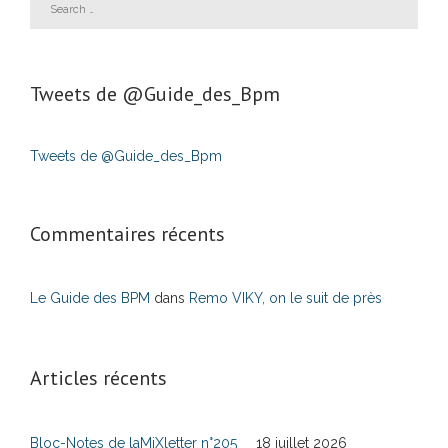
Tweets de ‎@Guide_des_Bpm
Tweets de @Guide_des_Bpm
Commentaires récents
Le Guide des BPM
dans
Remo VIKY, on le suit de près
Articles récents
Bloc-Notes de laMiXletter n°205
18 juillet 2026