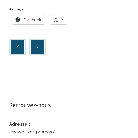
Partager :
Facebook
X
Retrouvez-nous
Adresse.:
envoyez vos promos à: