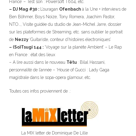
France’ – Test son : Powersoft T604, etc.
– DJ Mag #30 :
L’ouragan
Ofenbach
à la Une + interviews de
Ben Böhmer, Boys Noize, Tony Romera, Joachim Pastor,
NTO…, Visite guidée du studio de Jean-Michel Jarre, dossier
sur les plateformes de Streaming, etc. sans oublier le portrait
de
Nezzy
‘Guitariste, conteur d’histoires électroniques’
– (So)Tsugi 144 :
‘Voyage sur la planète Ambient’ – Le Rap
en France : état des lieux
– A lire aussi dans le nouveau
Têtu
: Bilal Hassani,
personnalité de l’année – ‘House of Gucci : Lady Gaga
magistrale dans le sopa-opera glamour, etc.
Toutes ces infos proviennent de .:
La MIX letter de Dominique De Lille