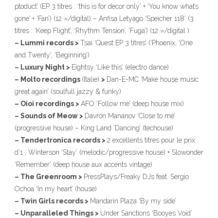
ptoduct’ (EP 3 titres : ‘this is for decor only’ + ‘You know what’s
gone’ + ‘Fan’) (12 »/digital) – Anfisa Letyago ‘Speicher 118’ (3
titres : ‘Keep Flight’, ‘Rhythm Tension’, ‘Fuga’) (12 »/digital )
– Lummi records >
Tsai ‘Quest EP 3 titres’ (‘Phoenix, ‘One
and Twenty’, ‘Beginning’)
– Luxury Night >
Eightsy ‘Like this’ (electro dance)
– Molto recordings
(Italie)
>
Dan-E-MC ‘Make house music
great again’ (soulfull jazzy & funky)
– Oioi recordings >
AFO ‘Follow me’ (deep house mix)
– Sounds of Meow >
Davron Mananov ‘Close to me’
(progressive house) – King Land ‘Dancing’ (techouse)
– Tendertronica records >
2 excellents titres pour le prix
d’1 : Winterson ‘Stay’ (melodic/progressive house) + Slowonder
‘Remember’ (deep house aux accents vintage)
– The Greenroom >
PressPlays/Freaky DJs feat. Sergio
Ochoa ‘In my heart’ (house)
– Twin Girls records >
Mandarin Plaza ‘By my side’
– Unparalleled Things >
Under Sanctions ‘Booyes Void’