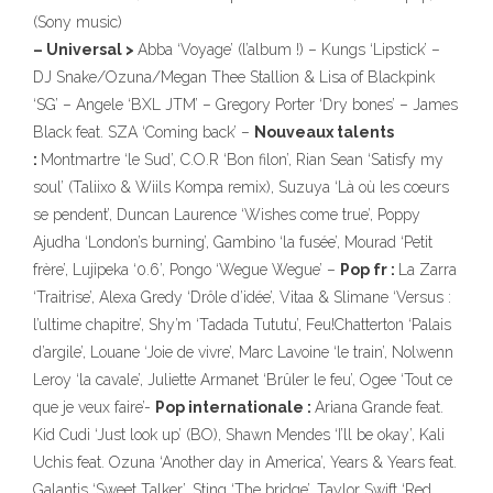
(Sony music)
– Universal >
Abba ‘Voyage’ (l’album !) – Kungs ‘Lipstick’ –
DJ Snake/Ozuna/Megan Thee Stallion & Lisa of Blackpink
‘SG’ – Angele ‘BXL JTM’ – Gregory Porter ‘Dry bones’ – James
Black feat. SZA ‘Coming back’ –
Nouveaux talents
:
Montmartre ‘le Sud’, C.O.R ‘Bon filon’, Rian Sean ‘Satisfy my
soul’ (Taliixo & Wiils Kompa remix), Suzuya ‘Là où les coeurs
se pendent’, Duncan Laurence ‘Wishes come true’, Poppy
Ajudha ‘London’s burning’, Gambino ‘la fusée’, Mourad ‘Petit
frère’, Lujipeka ‘0.6’, Pongo ‘Wegue Wegue’ –
Pop fr :
La Zarra
‘Traitrise’, Alexa Gredy ‘Drôle d’idée’, Vitaa & Slimane ‘Versus :
l’ultime chapitre’, Shy’m ‘Tadada Tututu’, Feu!Chatterton ‘Palais
d’argile’, Louane ‘Joie de vivre’, Marc Lavoine ‘le train’, Nolwenn
Leroy ‘la cavale’, Juliette Armanet ‘Brûler le feu’, Ogee ‘Tout ce
que je veux faire’-
Pop internationale :
Ariana Grande feat.
Kid Cudi ‘Just look up’ (BO), Shawn Mendes ‘I’ll be okay’, Kali
Uchis feat. Ozuna ‘Another day in America’, Years & Years feat.
Galantis ‘Sweet Talker’, Sting ‘The bridge’, Taylor Swift ‘Red