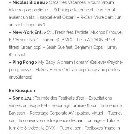
– Nicolas Bideau >
Oscar les Vacances ‘Vroum Vroum’
(électro-pop poétique – ‘Si Philippe Katerine et Jean Ferrat
avaient un fils, il s’appellerait Oscar’) – R-Can ‘Vivre d’art’ (‘un
artiste hi-hopulaire’)
– New-York Ent. >
Still Fresh feat. l’Artiste ‘Muchos !’ (nouvel
EP ‘Amour Noir’ – saison 4) (BMG) – Leila AD ‘ADN EP’ (8
titres) (urban pop) – Selah Sue feat. Benjamin Epps ‘Hurray’
(hip-soul)
– Ping Pong >
My Baby ‘A dream I dream’ (Believe) (Psyché-
pop groovy) – Flakes ‘Hermes’ (disco-pop funky aux paroles
envoûtantes)
En Kiosque >
– Sono 474 :
Tournée des Festivals d’été – Exploitations
variées en rivage PM – Reportage lumière & son : la scène de
Bayssan – Reportage Corporate AV : plateau virtuel – Tutoriel
son : la conversion de fréquence d’échantillonnage – Tutoriel
lumière & vidéo : la DMX – Tutoriel son : Toolboxes ‘made in