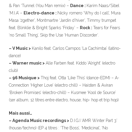
& Pan ‘Tunnel (You Man remix) –
Dance :
Karim Naas/Sibel
‘M.I.A’ –
Electro-dance :
Nicky romero ‘Why do I call’, Mura
Masa ‘2gether’, Montmartre ‘Jardin d’hiver’, Timmy trumpet
feat. Blinklie & Bright Sparks ‘Friday’ –
Rock :
Tears for Fears
‘no Small Thing’, Skip the Use ‘Human Discorder’.
– V Music >
Kanilo feat. Carlos Campos ‘La Cachimba’ (latino-
dance)
– Warner music >
Alle Farben feat. Kiddo ‘Alright’ (electro
club)
– 96 Musique >
Thoj feat. Otta ‘Like This’ (dance-EDM) – A-
Connection ‘Higher Love’ (electro chill) – Haisten & Aviran
‘Broken Promises’ (electro-chill) – Kusmee ‘Kool de Source’
(1er album, 12 titres entre électro, house, hip- hop et trip hop)
Mais aussi…
– Agenda Music recordings >
D.I.G.I ‘AMR Winter Part 3’
(house/techno) (EP 4 titres : ‘The Boss’, ‘Medicinal’, ‘No