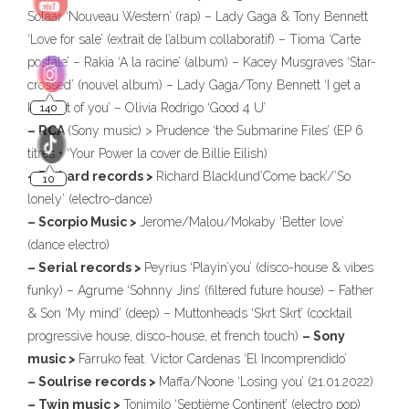
Solaar ‘Nouveau Western’ (rap) – Lady Gaga & Tony Bennett
‘Love for sale’ (extrait de l’album collaboratif) – Tioma ‘Carte
postale’ – Rakia ‘A la racine’ (album) – Kacey Musgraves ‘Star-
crossed’ (nouvel album) – Lady Gaga/Tony Bennett ‘I get a
kick out of you’ – Olivia Rodrigo ‘Good 4 U’
– RCA
(Sony music) > Prudence ‘the Submarine Files’ (EP 6
titres + ‘Your Power la cover de Billie Eilish)
– Richard records >
Richard Blacklund’Come back’/’So
lonely’ (electro-dance)
– Scorpio Music >
Jerome/Malou/Mokaby ‘Better love’
(dance electro)
– Serial records >
Peyrius ‘Playin’you’ (disco-house & vibes
funky) – Agrume ‘Sohnny Jins’ (filtered future house) – Father
& Son ‘My mind’ (deep) – Muttonheads ‘Skrt Skrt’ (cocktail
progressive house, disco-house, et french touch)
– Sony
music >
Farruko feat. Victor Cardenas ‘El Incomprendido’
– Soulrise records >
Maffa/Noone ‘Losing you’ (21.01.2022)
– Twin music >
Tonimilo ‘Septième Continent’ (electro pop)