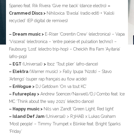
Spaneo feat. Rik Rivera ‘Give me back’ (dance electro)
–
Crammed Discs >
Nihiloxica ‘Bwola’ (radio edit) + ‘Kaloli
recycled’ (EP digital de remixes)
– Dream music >
E-Riser ‘Corentin Crew’ (electronica) – Vapa
‘Visceral’ (electronica – ‘entre poésie et pulsation techno’) –
Faubourg ‘Lost’ (electro trip-hop) – Cheickh Ifra Fam ‘Ayitaria’
(afro-pop)
– EGT
(Universal)
>
Iboz ‘Tout plier’ (afro-dance)
– Elektra
(Warner music) > Fally Ipupa ‘Nzoto’ – Stavo
‘Artengo’ (super rap français au flow acide)
– EnVogue >
DJ Getdown ‘On va tout KC’
– Futureplay >
Andrew Soencer/Naxwell/DJ Combo feat. Ice
MC ‘Think about the way 2021’ (electro dance)
– Happy music >
Nils van Zandt ‘Green Light, Red light’
– Island Def Jam
(Universal) > R3HAB x Lukas Graham
‘Most people’ – Timmy Trumpet x Blinkie feat. Bright Sparks
‘Friday’