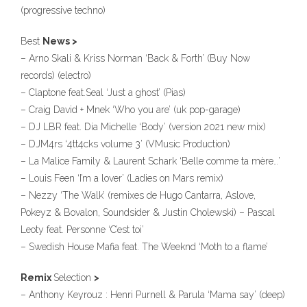
(progressive techno)
Best
News >
– Arno Skali & Kriss Norman ‘Back & Forth’ (Buy Now
records) (electro)
– Claptone feat.Seal ‘Just a ghost’ (Pias)
– Craig David + Mnek ‘Who you are’ (uk pop-garage)
– DJ LBR feat. Dia Michelle ‘Body’ (version 2021 new mix)
– DJM4rs ‘4tt4cks volume 3’ (VMusic Production)
– La Malice Family & Laurent Schark ‘Belle comme ta mère…’
– Louis Feen ‘I’m a lover’ (Ladies on Mars remix)
– Nezzy ‘The Walk’ (remixes de Hugo Cantarra, Aslove,
Pokeyz & Bovalon, Soundsider & Justin Cholewski) – Pascal
Leoty feat. Personne ‘C’est toi’
– Swedish House Mafia feat. The Weeknd ‘Moth to a flame’
Remix
Selection
>
– Anthony Keyrouz : Henri Purnell & Parula ‘Mama say’ (deep)