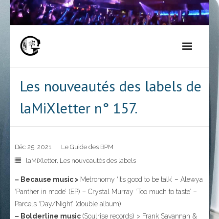
Skip
to
content
Les nouveautés des labels de
laMiXletter n° 157.
Déc 25, 2021
Le Guide des BPM
laMiXletter
,
Les nouveautés des labels
– Because music >
Metronomy ‘It’s good to be talk’ – Alewya
‘Panther in mode’ (EP) – Crystal Murray ‘Too much to taste’ –
Parcels ‘Day/Night’ (double album)
– Bolderline music
(Soulrise records) > Frank Savannah &